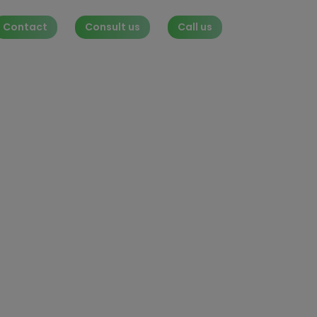
Contact
Consult us
Call us