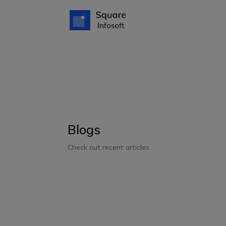
Blogs
Check out recent articles