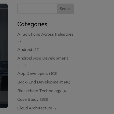
Categories
AI Solutions Across Industries
(5)
Android
(11)
Android App Development
(111)
App Developers
(103)
Back-End Development
(46)
Blockchain Technology
(4)
Case Study
(153)
Cloud Architecture
(2)