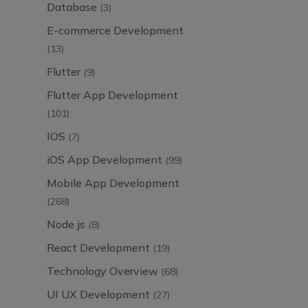
Database
(3)
E-commerce Development
(13)
Flutter
(9)
Flutter App Development
(101)
IOS
(7)
iOS App Development
(99)
Mobile App Development
(268)
Node js
(8)
React Development
(19)
Technology Overview
(68)
UI UX Development
(27)