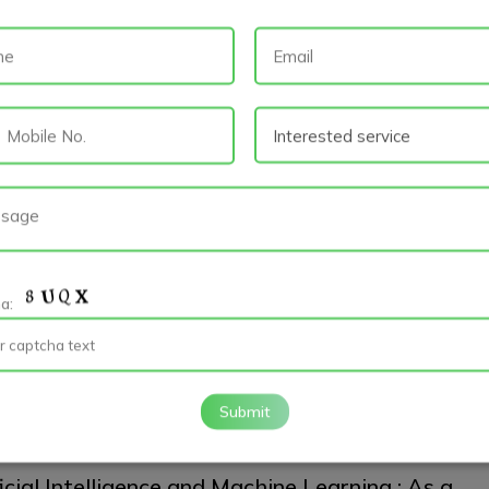
and EMM: As a trend of Mobile App
lopment
id App Development
App Developers
Mobile App Development
 landscape of mobile app development continues to evolve, two key
 that have emerged are Application...
read more
ad map to become a better Android Developer
ha:
id
Android App Development
Mobile App Development
ng a better Android developer involves a combination of learning,
e, and staying up-to-date with the...
read more
Submit
icial Intelligence and Machine Learning : As a