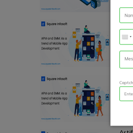
APM 
Deve
Andro
As the
trends
A ro
Captc
Andro
Becomi
practic
Artif