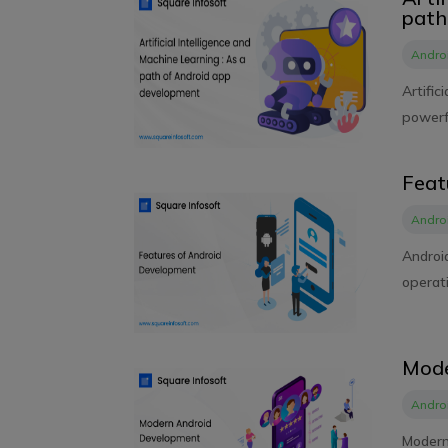
path
Andro
Artific
powerfu
Feat
Andro
Androi
operati
Mode
Andro
Modern