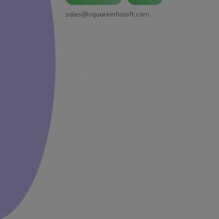
sales@squareinfosoft.com
Facebook
LinkedIn
YouTube
WhatsApp