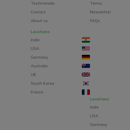
Testimonials
Terms
Contact
Newsletter
About us
FAQs
Locations
India
USA
Germany
Australia
UK
South Korea
France
Locations
India
USA
Germany