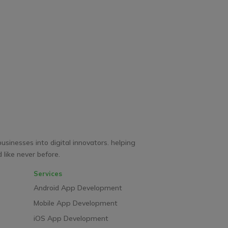
businesses into digital innovators. helping
like never before.
Services
Android App Development
Mobile App Development
iOS App Development