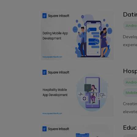
Dati
Andro
Develop
experie
Hosp
Andro
Mobil
Creati
elevate
Educ