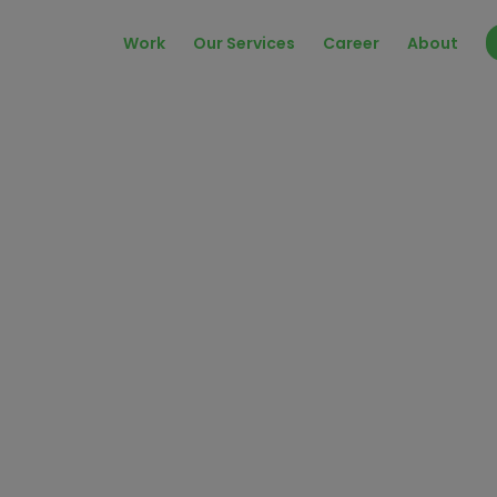
Work
Our Services
Career
About