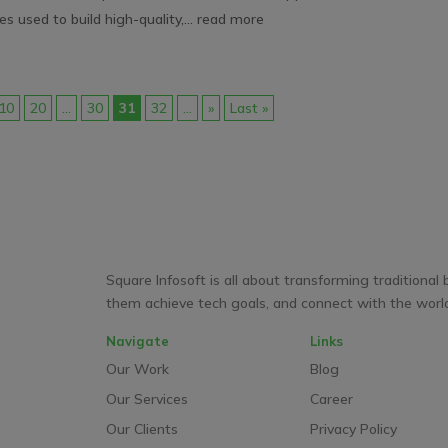
es used to build high-quality,...
read more
10
20
...
30
31
32
...
»
Last »
Square Infosoft is all about transforming traditional 
them achieve tech goals, and connect with the world 
Navigate
Links
Our Work
Blog
Our Services
Career
Our Clients
Privacy Policy