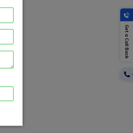
Get a Call Back