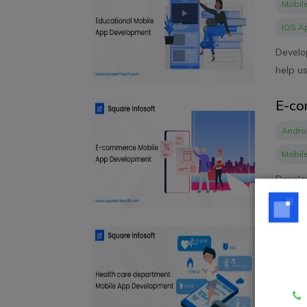
Mobil
iOS A
Develo
help us
E-co
Andro
Mobil
Develo
conside
Heal
Mobil
Develo
signifi