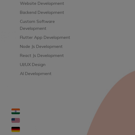
Website Development
Backend Development
Custom Software
Development
Flutter App Development
Node Js Development
React Js Development
UI/UX Design
AI Development