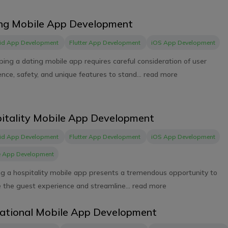
ng Mobile App Development
id App Development
Flutter App Development
iOS App Development
ing a dating mobile app requires careful consideration of user
nce, safety, and unique features to stand...
read more
itality Mobile App Development
id App Development
Flutter App Development
iOS App Development
e App Development
ng a hospitality mobile app presents a tremendous opportunity to
 the guest experience and streamline...
read more
ational Mobile App Development