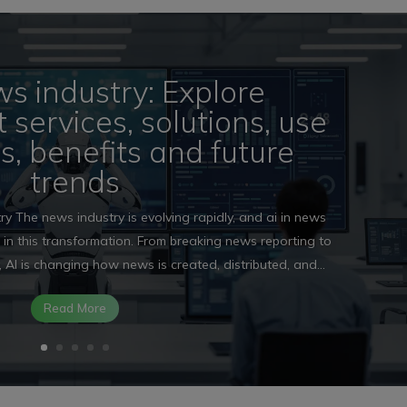
ws industry: Explore
services, solutions, use
ls, benefits and future
trends
ry The news industry is evolving rapidly, and ai in news
e in this transformation. From breaking news reporting to
 AI is changing how news is created, distributed, and...
Read More