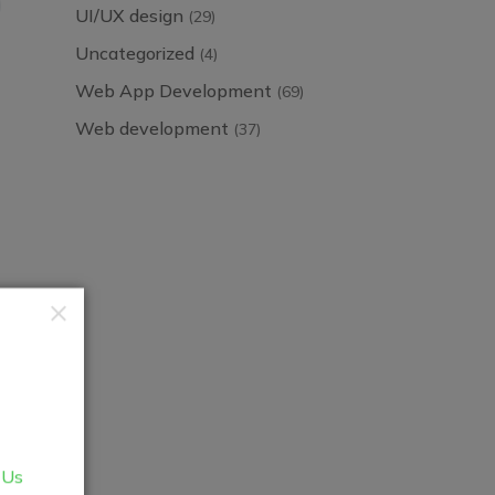
UI/UX design
(29)
Uncategorized
(4)
Web App Development
(69)
Web development
(37)
 Us