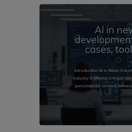
AI in ne
development 
cases, too
Introduction AI in News Indust
industry is playing a major rol
personalized content delivery,