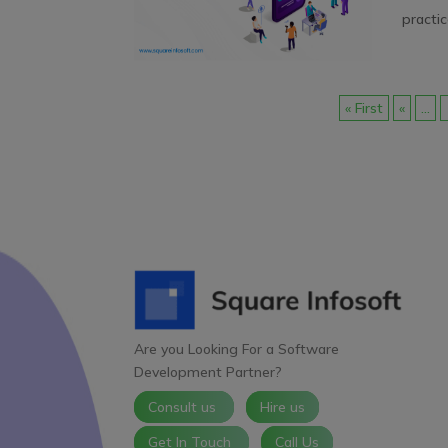
practic
« First
«
...
Are you Looking For a Software
Development Partner?
Consult us
Hire us
Get In Touch
Call Us