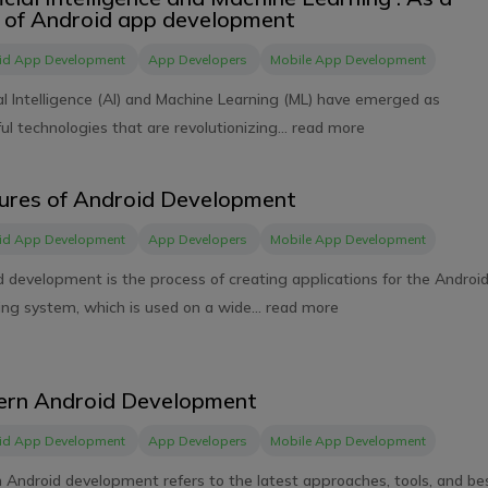
 of Android app development
id App Development
App Developers
Mobile App Development
ial Intelligence (AI) and Machine Learning (ML) have emerged as
l technologies that are revolutionizing...
read more
ures of Android Development
id App Development
App Developers
Mobile App Development
d development is the process of creating applications for the Androi
ng system, which is used on a wide...
read more
rn Android Development
id App Development
App Developers
Mobile App Development
 Android development refers to the latest approaches, tools, and be