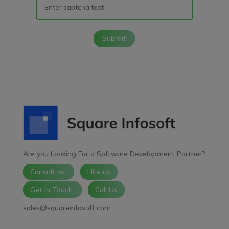
Submit
Are you Looking For a Software Development Partner?
Consult us
Hire us
Get In Touch
Call Us
sales@squareinfosoft.com