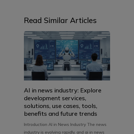
Read Similar Articles
AI in news industry: Explore
development services,
solutions, use cases, tools,
benefits and future trends
Introduction AI in News Industry The news
industry is evolving rapidly, and ai in news