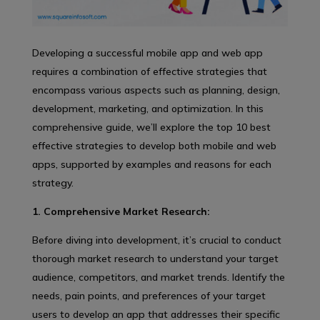
Developing a successful mobile app and web app
requires a combination of effective strategies that
encompass various aspects such as planning, design,
development, marketing, and optimization. In this
comprehensive guide, we’ll explore the top 10 best
effective strategies to develop both mobile and web
apps, supported by examples and reasons for each
strategy.
1. Comprehensive Market Research:
Before diving into development, it’s crucial to conduct
thorough market research to understand your target
audience, competitors, and market trends. Identify the
needs, pain points, and preferences of your target
users to develop an app that addresses their specific