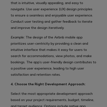
that is intuitive, visually appealing, and easy to
navigate. Use user experience (UX) design principles
to ensure a seamless and enjoyable user experience.
Conduct user testing and gather feedback to iterate
and improve the design iteratively.
Example:
The design of the Airbnb mobile app
prioritizes user-centricity by providing a clean and
intuitive interface that makes it easy for users to
search for accommodations, view photos, and make
bookings. The app’s user-friendly design contributes to
a positive user experience, leading to high user
satisfaction and retention rates.
4. Choose the Right Development Approach:
Select the most appropriate development approach
based on your project requirements, budget, timeline,
and target audience. Options include native app