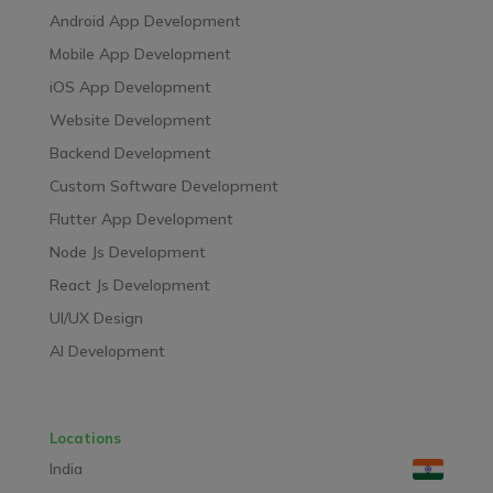
Android App Development
Mobile App Development
iOS App Development
Website Development
Backend Development
Custom Software Development
Flutter App Development
Node Js Development
React Js Development
UI/UX Design
AI Development
Locations
India