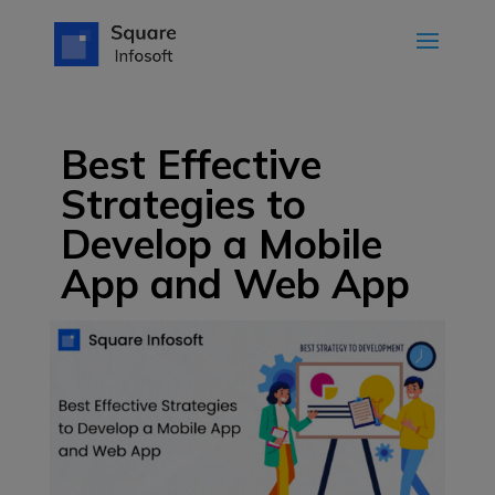
Best Effective
Strategies to
Develop a Mobile
App and Web App