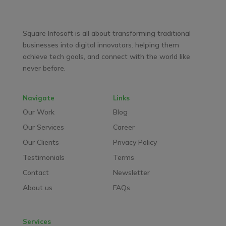
Facebook
LinkedIn
YouTube
WhatsApp
Square Infosoft is all about transforming traditional
businesses into digital innovators. helping them
achieve tech goals, and connect with the world like
never before.
Navigate
Links
Our Work
Blog
Our Services
Career
Our Clients
Privacy Policy
Testimonials
Terms
Contact
Newsletter
About us
FAQs
Services