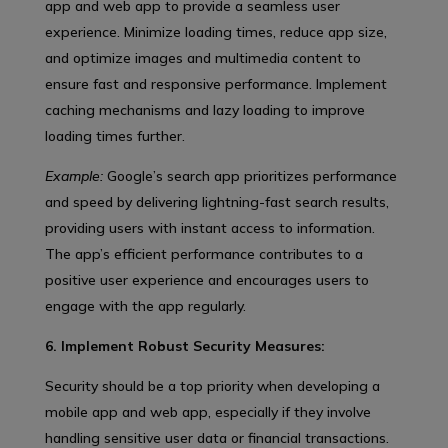
app and web app to provide a seamless user
experience. Minimize loading times, reduce app size,
and optimize images and multimedia content to
ensure fast and responsive performance. Implement
caching mechanisms and lazy loading to improve
loading times further.
Example:
Google’s search app prioritizes performance
and speed by delivering lightning-fast search results,
providing users with instant access to information.
The app’s efficient performance contributes to a
positive user experience and encourages users to
engage with the app regularly.
6. Implement Robust Security Measures:
Security should be a top priority when developing a
mobile app and web app, especially if they involve
handling sensitive user data or financial transactions.