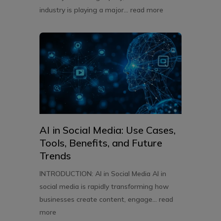
industry is playing a major...
read more
AI in Social Media: Use Cases,
Tools, Benefits, and Future
Trends
INTRODUCTION: AI in Social Media AI in
social media is rapidly transforming how
businesses create content, engage...
read
more