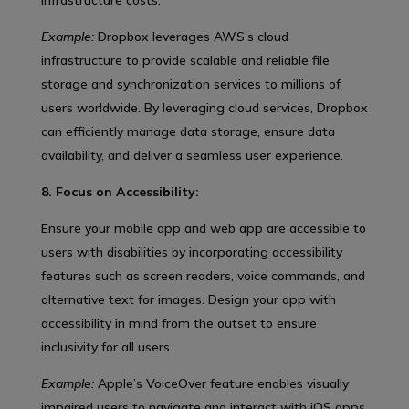
Example:
Dropbox leverages AWS’s cloud
infrastructure to provide scalable and reliable file
storage and synchronization services to millions of
users worldwide. By leveraging cloud services, Dropbox
can efficiently manage data storage, ensure data
availability, and deliver a seamless user experience.
8. Focus on Accessibility:
Ensure your mobile app and web app are accessible to
users with disabilities by incorporating accessibility
features such as screen readers, voice commands, and
alternative text for images. Design your app with
accessibility in mind from the outset to ensure
inclusivity for all users.
Example:
Apple’s VoiceOver feature enables visually
impaired users to navigate and interact with iOS apps