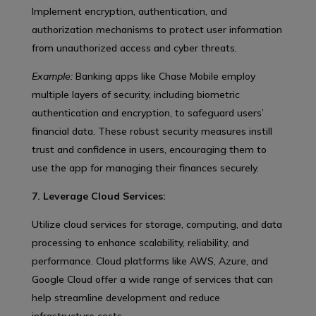
Implement encryption, authentication, and
authorization mechanisms to protect user information
from unauthorized access and cyber threats.
Example:
Banking apps like Chase Mobile employ
multiple layers of security, including biometric
authentication and encryption, to safeguard users’
financial data. These robust security measures instill
trust and confidence in users, encouraging them to
use the app for managing their finances securely.
7. Leverage Cloud Services:
Utilize cloud services for storage, computing, and data
processing to enhance scalability, reliability, and
performance. Cloud platforms like AWS, Azure, and
Google Cloud offer a wide range of services that can
help streamline development and reduce
infrastructure costs.