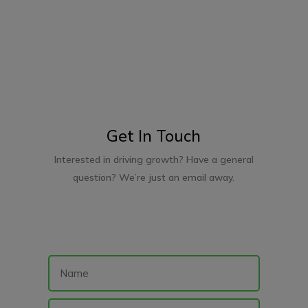
Get In Touch
Interested in driving growth? Have a general
question? We’re just an email away.