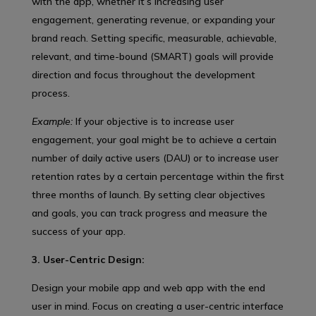
with the app, whether it’s increasing user
engagement, generating revenue, or expanding your
brand reach. Setting specific, measurable, achievable,
relevant, and time-bound (SMART) goals will provide
direction and focus throughout the development
process.
Example:
If your objective is to increase user
engagement, your goal might be to achieve a certain
number of daily active users (DAU) or to increase user
retention rates by a certain percentage within the first
three months of launch. By setting clear objectives
and goals, you can track progress and measure the
success of your app.
3. User-Centric Design:
Design your mobile app and web app with the end
user in mind. Focus on creating a user-centric interface