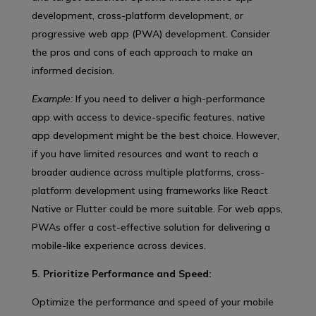
development, cross-platform development, or
progressive web app (PWA) development. Consider
the pros and cons of each approach to make an
informed decision.
Example:
If you need to deliver a high-performance
app with access to device-specific features, native
app development might be the best choice. However,
if you have limited resources and want to reach a
broader audience across multiple platforms, cross-
platform development using frameworks like React
Native or Flutter could be more suitable. For web apps,
PWAs offer a cost-effective solution for delivering a
mobile-like experience across devices.
5. Prioritize Performance and Speed:
Optimize the performance and speed of your mobile