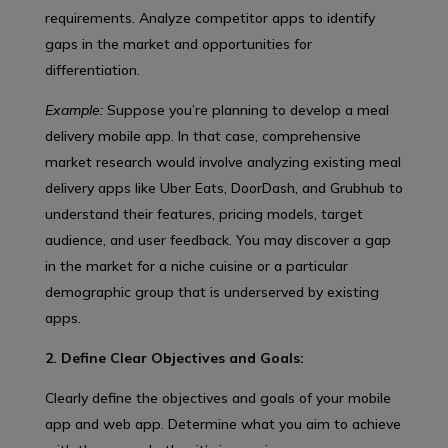
requirements. Analyze competitor apps to identify
gaps in the market and opportunities for
differentiation.
Example:
Suppose you’re planning to develop a meal
delivery mobile app. In that case, comprehensive
market research would involve analyzing existing meal
delivery apps like Uber Eats, DoorDash, and Grubhub to
understand their features, pricing models, target
audience, and user feedback. You may discover a gap
in the market for a niche cuisine or a particular
demographic group that is underserved by existing
apps.
2. Define Clear Objectives and Goals:
Clearly define the objectives and goals of your mobile
app and web app. Determine what you aim to achieve