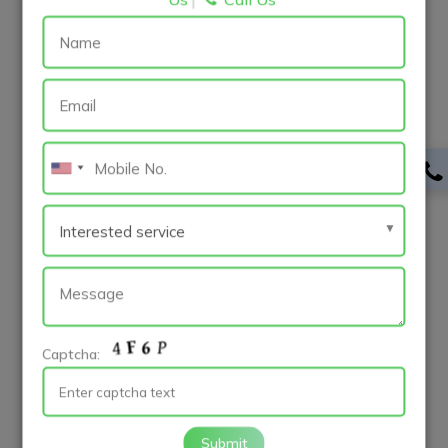
trends, and competitor offerings, allowing them to
identify opportunities for differentiation and
innovation. Clear objectives and goals provide direction
and focus throughout the development process,
ensuring that the app meets its intended purpose and
delivers value to users.
User-centric design is paramount for creating an
engaging and intuitive user experience, leading to
higher user satisfaction and retention rates. Choosing
the right development approach based on project
requirements and target audience helps developers
optimize resources and reach a broader audience
effectively. Prioritizing performance and speed,
Captcha:
implementing robust security measures, and
leveraging cloud services contribute to a seamless and
reliable app experience, enhancing scalability, reliability,
Submit