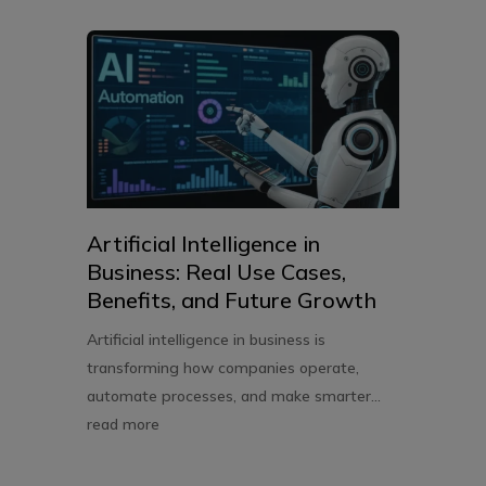
Artificial Intelligence in
Business: Real Use Cases,
Benefits, and Future Growth
Artificial intelligence in business is
transforming how companies operate,
automate processes, and make smarter...
read more