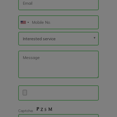
Captcha: