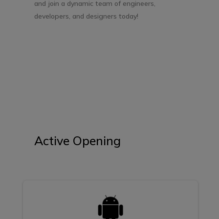
and join a dynamic team of engineers,
developers, and designers today!
Active Opening