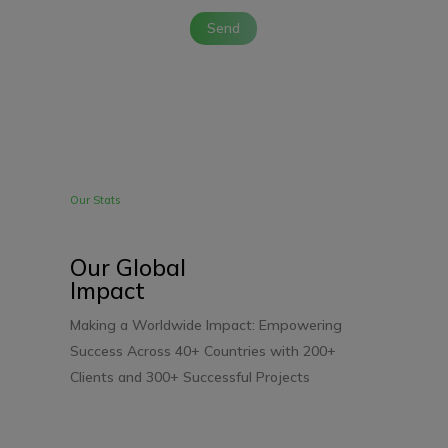
Send
Our Stats
Our Global
Impact
Making a Worldwide Impact: Empowering
Success Across 40+ Countries with 200+
Clients and 300+
Successful Projects