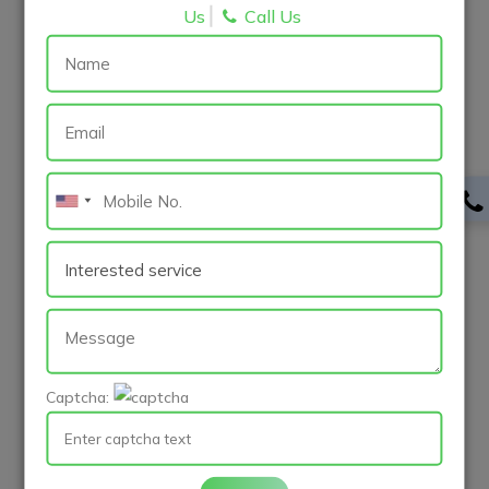
Us
Call Us
Internship
Apply
MERN Stack Development Intern
Surat-Engineering
Internship
Captcha:
Apply