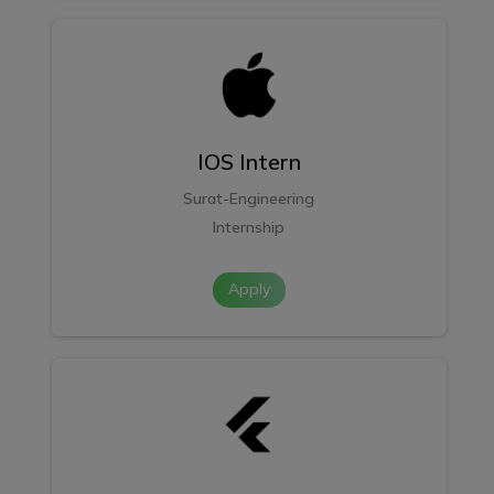
IOS Intern
Surat-Engineering
Internship
Apply