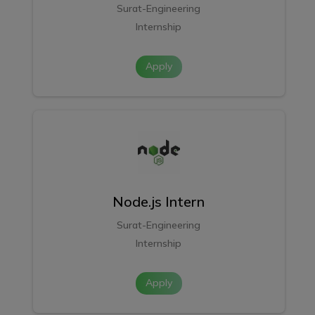
Surat-Engineering
Internship
Apply
Node.js Intern
Surat-Engineering
Internship
Apply