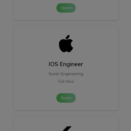
Apply
IOS Engineer
Surat-Engineering
Full-time
Apply