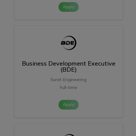
Apply
Business Development Executive
(BDE)
Surat-Engineering
Full-time
Apply