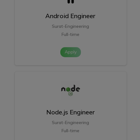
Android Engineer
Surat-Engineering
Full-time
Apply
Node.js Engineer
Surat-Engineering
Full-time