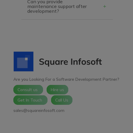
Can you provide
maintenance support after
development?
Are you Looking For a Software Development Partner?
Consult us
Hire us
Get In Touch
Call Us
sales@squareinfosoft.com