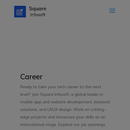
Career
Ready to take your tech career to the next
level? Join Square Infosoft, a global leader in
mobile app and website development, backend
solutions, and UI/UX design. Work on cutting-
edge projects and showcase your skills on an
international stage. Explore our job openings