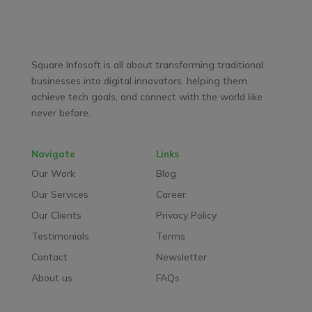
Facebook
LinkedIn
YouTube
WhatsApp
Square Infosoft is all about transforming traditional
businesses into digital innovators. helping them
achieve tech goals, and connect with the world like
never before.
Navigate
Links
Our Work
Blog
Our Services
Career
Our Clients
Privacy Policy
Testimonials
Terms
Contact
Newsletter
About us
FAQs