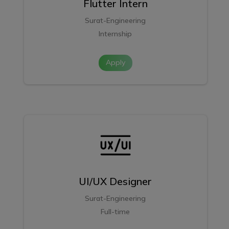
Flutter Intern
Surat-Engineering
Internship
Apply
UI/UX Designer
Surat-Engineering
Full-time