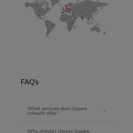
FAQ’s
What services does Square
Infosoft offer?
Why should I choose Square