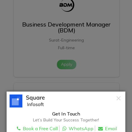
Business Development Manager
(BDM)
Surat-Engineering
Full-time
Apply
Get In Touch
React Development Intern
Let’s Build Your Success Together!
Book a Free Call
WhatsApp
Email
Surat-Engineering