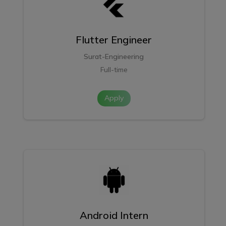
Flutter Engineer
Surat-Engineering
Full-time
Apply
Android Intern