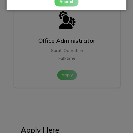
Submit
Office Administrator
Surat-Operation
Full-time
Apply
Apply Here