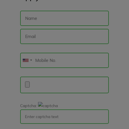
Captcha: