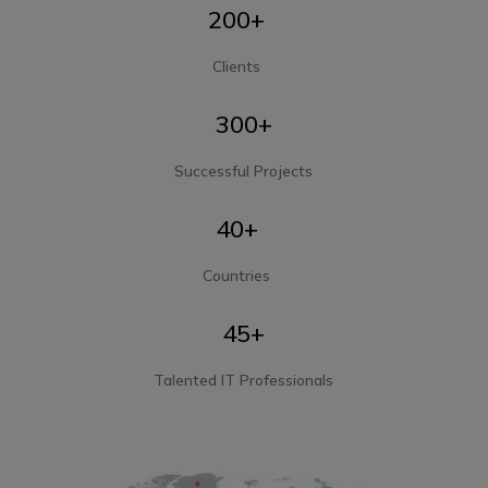
200+
Clients
300+
Successful Projects
40+
Countries
45+
Talented IT Professionals