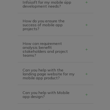
Infosoft for my mobile app
development needs?
How do you ensure the
success of mobile app
projects?
How can requirement
analysis benefit
stakeholders and project
teams?
Can you help with the
landing page website for my
mobile app product?
Can you help with Mobile
app design?