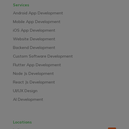
Services
Android App Development
Mobile App Development
iOS App Development
Website Development
Backend Development
Custom Software Development
Flutter App Development
Node Js Development
React Js Development
UI/UX Design
AI Development
Locations