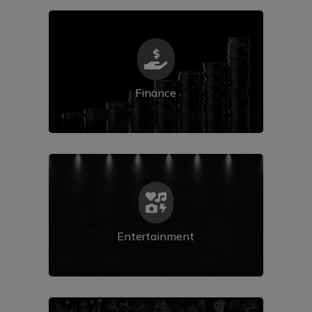

Finance

Entertainment