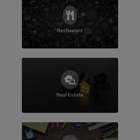

Restaurant

Real Estate