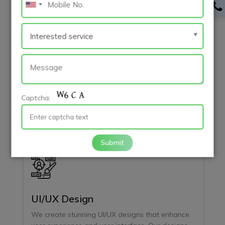
Backend Development
Our backend development services provide
scalable, secure server-side solutions. We build
APIs and databases that power your web and
mobile apps, ensuring reliability and high
Captcha:
performance.
Submit
UI/UX Design
We create stunning UI/UX designs that enhance