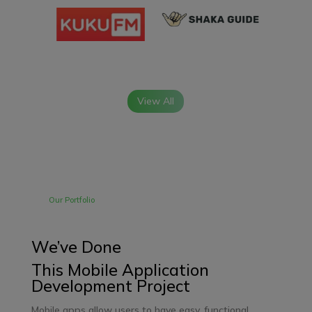
View All
Our Portfolio
We’ve Done
This Mobile Application
Development Project
Mobile apps
allow users to have easy, functional