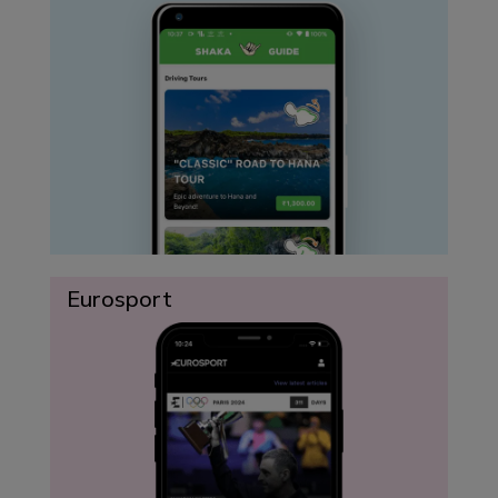
Eurosport