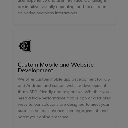
user experience and user interface. Our designs
are intuitive, visually appealing, and focused on
delivering seamless interactions.
Custom Mobile and Website
Development
We offer custom mobile app development for iOS
and Android, and custom website development
that’s SEO-friendly and responsive. Whether you
need a high-performance mobile app or a tailored
website, our solutions are designed to meet your
business needs, enhance user engagement, and
boost your online presence.