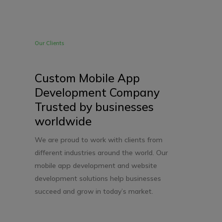
Our Clients
Custom Mobile App
Development Company
Trusted by businesses
worldwide
We are proud to work with clients from
different industries around the world. Our
mobile app development and website
development solutions help businesses
succeed and grow in today’s market.