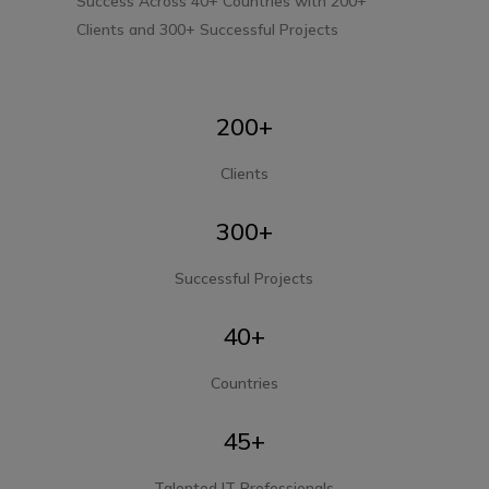
Success Across 40+ Countries with 200+
Clients and 300+
Successful Projects
200+
Clients
300+
Successful Projects
40+
Countries
45+
Talented IT Professionals