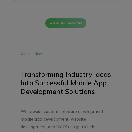
View All Services
Our Industries
Transforming Industry Ideas
Into Successful Mobile App
Development Solutions
We provide custom software development,
mobile app development, website
development, and UI/UX design to help