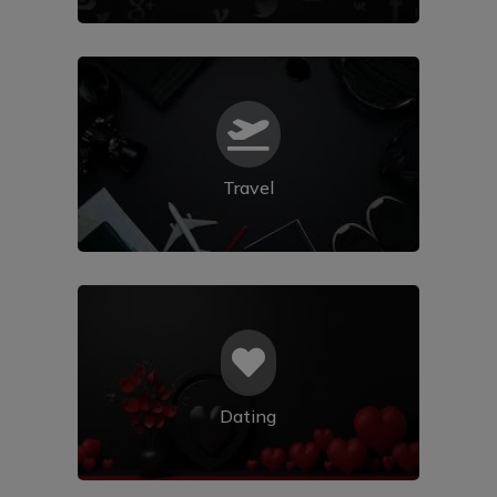

Travel

Dating