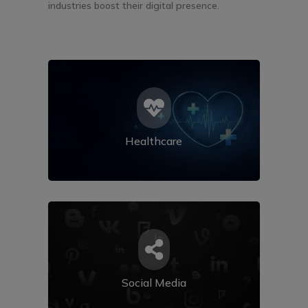
industries boost their digital presence.

Healthcare

Social Media