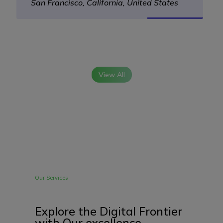
San Francisco, California, United States
View All
Our Services
Explore the Digital Frontier
with Our excellence