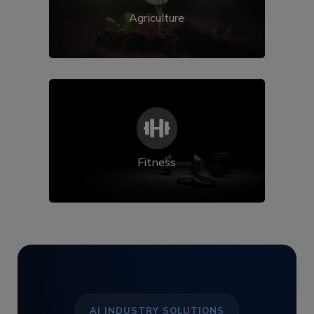
Agriculture

Fitness
AI INDUSTRY SOLUTIONS