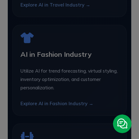
Explore AI in Travel Industry →
AI in Fashion Industry
Utilize AI for trend forecasting, virtual styling,
inventory optimization, and customer
personalization.
Explore AI in Fashion Industry →