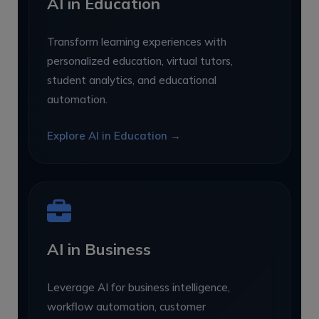
AI in Education
Transform learning experiences with
personalized education, virtual tutors,
student analytics, and educational
automation.
Explore AI in Education →
AI in Business
Leverage AI for business intelligence,
workflow automation, customer