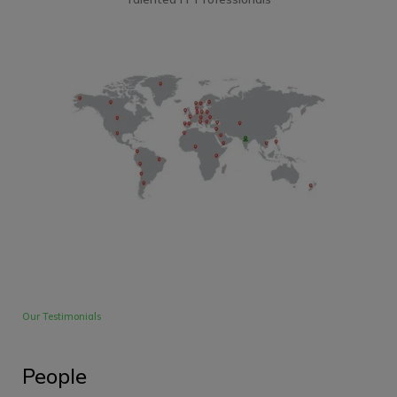
Our Testimonials
People