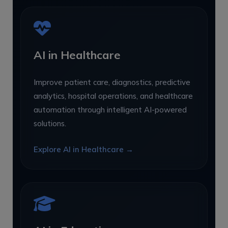
AI in Healthcare
Improve patient care, diagnostics, predictive
analytics, hospital operations, and healthcare
automation through intelligent AI-powered
solutions.
Explore AI in Healthcare →