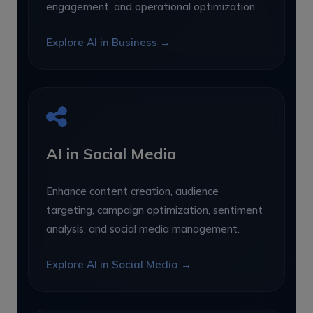
engagement, and operational optimization.
Explore AI in Business →
AI in Social Media
Enhance content creation, audience
targeting, campaign optimization, sentiment
analysis, and social media management.
Explore AI in Social Media →