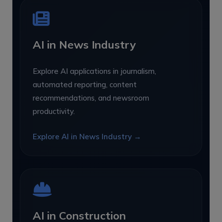
AI in News Industry
Explore AI applications in journalism,
automated reporting, content
recommendations, and newsroom
productivity.
Explore AI in News Industry →
AI in Construction