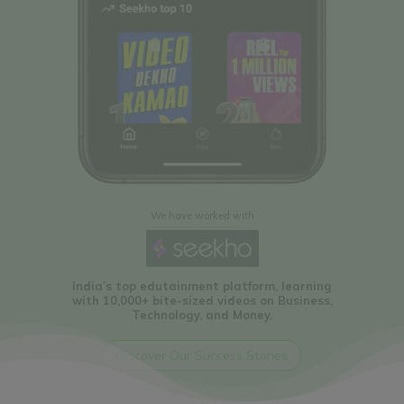
We have worked with
To change the way People
find and book travel
tickets in India
Discover Our Success Stories