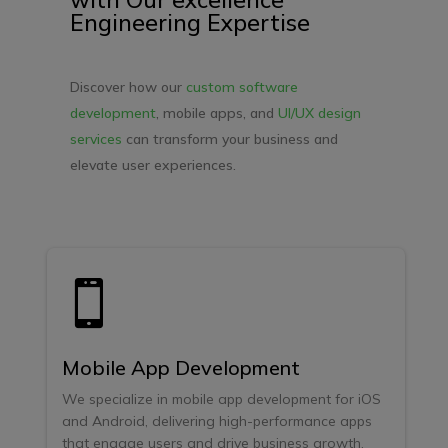
Engineering Expertise
Discover how our
custom software
development
, mobile apps, and
UI/UX design
services
can transform your business and
elevate user experiences.

Mobile App Development
We specialize in mobile app development for iOS
and Android, delivering high-performance apps
that engage users and drive business growth.