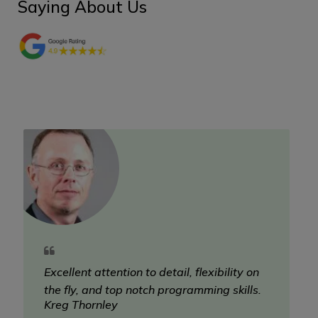
Saying About Us
Excellent attention to detail, flexibility on
the fly, and top notch programming skills.
Kreg Thornley