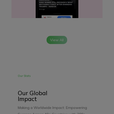
View All
Our Stats
Our Global
Impact
Making a Worldwide Impact: Empowering