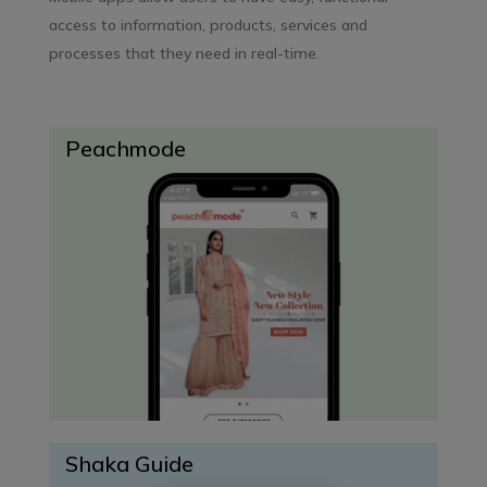
access to information, products, services and
processes that they need in real-time.
Peachmode
Shaka Guide