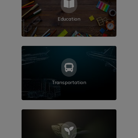

Education

Transportation
