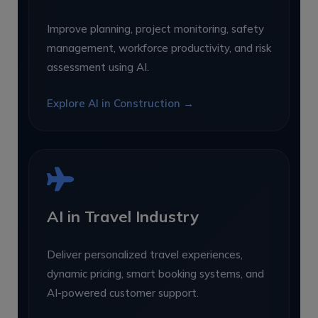
Improve planning, project monitoring, safety
management, workforce productivity, and risk
assessment using AI.
Explore AI in Construction →
AI in Travel Industry
Deliver personalized travel experiences,
dynamic pricing, smart booking systems, and
AI-powered customer support.