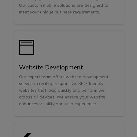
Our custom mobile solutions are designed to
meet your unique business requirements.

Website Development
Our expert team offers website development
services, creating responsive, SEO-friendly
websites that load quickly and perform well
across all devices. We ensure your website
enhances visibility and user experience.