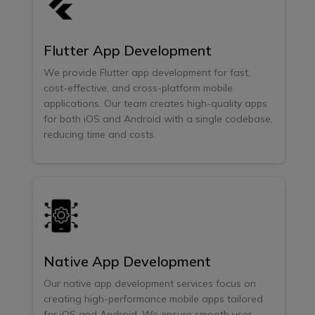
Flutter App Development
We provide Flutter app development for fast,
cost-effective, and cross-platform mobile
applications. Our team creates high-quality apps
for both iOS and Android with a single codebase,
reducing time and costs.
Native App Development
Our native app development services focus on
creating high-performance mobile apps tailored
for iOS and Android. We ensure smooth user