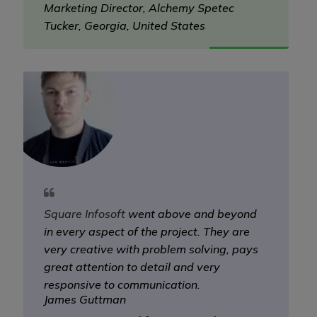
Marketing Director, Alchemy Spetec
Tucker, Georgia, United States
Square Infosoft
went above and beyond
in every aspect of the project. They are
very creative with problem solving, pays
great attention to detail and very
responsive to communication.
James Guttman