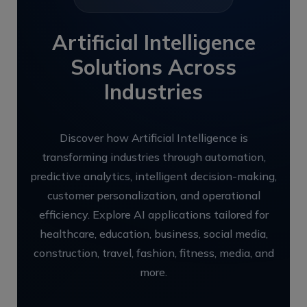
Artificial Intelligence
Solutions Across
Industries
Discover how Artificial Intelligence is
transforming industries through automation,
predictive analytics, intelligent decision-making,
customer personalization, and operational
efficiency. Explore AI applications tailored for
healthcare, education, business, social media,
construction, travel, fashion, fitness, media, and
more.