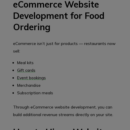
eCommerce Website
Development for Food
Ordering
eCommerce isn’t just for products — restaurants now
sell:
Meal kits
Gift cards
Event bookings
Merchandise
Subscription meals
Through eCommerce website development, you can
build additional revenue streams directly on your site.