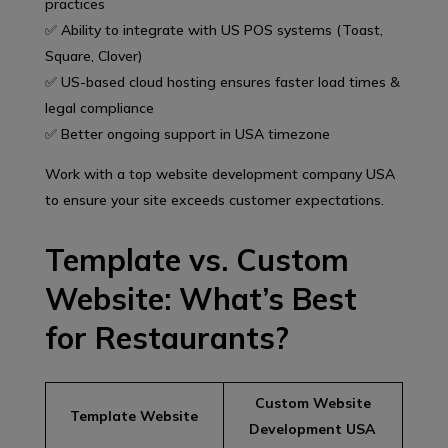
practices
✅ Ability to integrate with US POS systems (Toast,
Square, Clover)
✅ US-based cloud hosting ensures faster load times &
legal compliance
✅ Better ongoing support in USA timezone
Work with a top website development company USA
to ensure your site exceeds customer expectations.
Template vs. Custom
Website: What’s Best
for Restaurants?
Custom Website
Template Website
Development USA