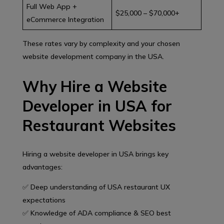
Full Web App +
$25,000 – $70,000+
eCommerce Integration
These rates vary by complexity and your chosen
website development company in the USA.
Why Hire a Website
Developer in USA for
Restaurant Websites
Hiring a website developer in USA brings key
advantages:
✅ Deep understanding of USA restaurant UX
expectations
✅ Knowledge of ADA compliance & SEO best