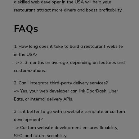
a skilled web developer in the USA will help your
restaurant attract more diners and boost profitability.
FAQs
1. How long does it take to build a restaurant website
in the USA?
–> 2–3 months on average, depending on features and
customizations.
2. Can I integrate third-party delivery services?
–> Yes, your web developer can link DoorDash, Uber
Eats, or internal delivery APIs.
3. Is it better to go with a website template or custom
development?
–> Custom website development ensures flexibility,
SEO, and future scalability.