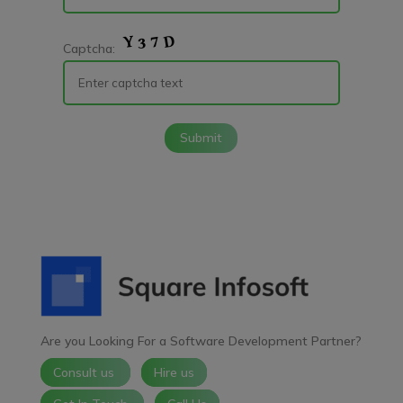
Captcha:
Submit
Are you Looking For a Software Development Partner?
Consult us
Hire us