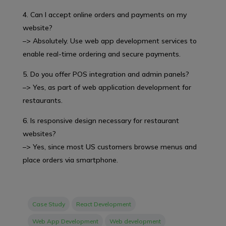
4. Can I accept online orders and payments on my
website?
–> Absolutely. Use web app development services to
enable real-time ordering and secure payments.
5. Do you offer POS integration and admin panels?
–> Yes, as part of web application development for
restaurants.
6. Is responsive design necessary for restaurant
websites?
–> Yes, since most US customers browse menus and
place orders via smartphone.
Case Study
React Development
Web App Development
Web development