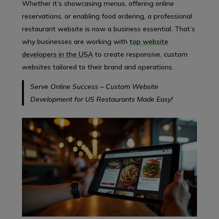
Whether it’s showcasing menus, offering online
reservations, or enabling food ordering, a professional
restaurant website is now a business essential. That’s
why businesses are working with
top website
developers in the USA
to create responsive, custom
websites tailored to their brand and operations.
Serve Online Success – Custom Website
Development for US Restaurants Made Easy!