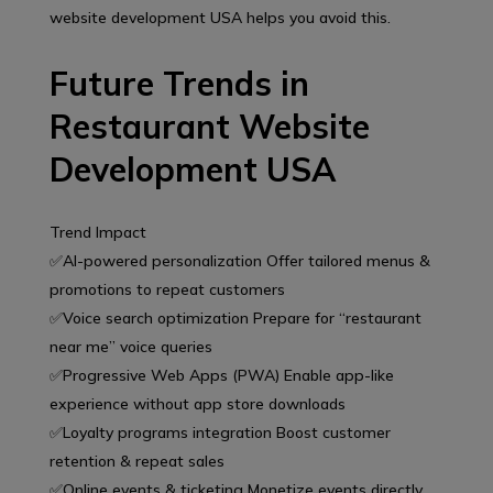
website development USA helps you avoid this.
Future Trends in
Restaurant Website
Development USA
Trend Impact
✅AI-powered personalization Offer tailored menus &
promotions to repeat customers
✅Voice search optimization Prepare for “restaurant
near me” voice queries
✅Progressive Web Apps (PWA) Enable app-like
experience without app store downloads
✅Loyalty programs integration Boost customer
retention & repeat sales
✅Online events & ticketing Monetize events directly