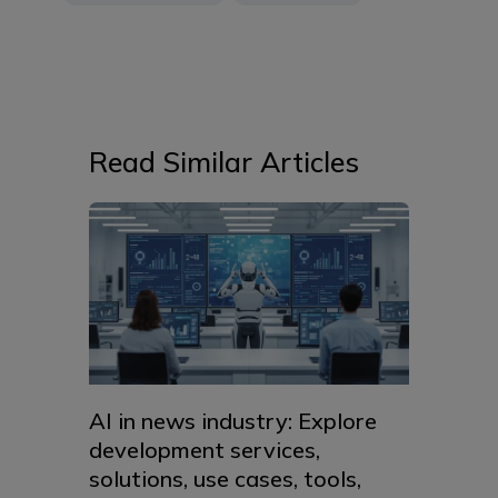
Read Similar Articles
AI in news industry: Explore
development services,
solutions, use cases, tools,