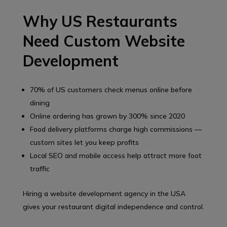
Why US Restaurants
Need Custom Website
Development
70% of US customers check menus online before
dining
Online ordering has grown by 300% since 2020
Food delivery platforms charge high commissions —
custom sites let you keep profits
Local SEO and mobile access help attract more foot
traffic
Hiring a website development agency in the USA
gives your restaurant digital independence and control.