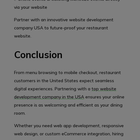
via your website
Partner with an innovative website development
company USA to future-proof your restaurant
website.
Conclusion
From menu browsing to mobile checkout, restaurant
customers in the United States expect seamless
digital experiences. Partnering with a
top website
development company in the USA
ensures your online
presence is as welcoming and efficient as your dining
room.
Whether you need web app development, responsive
web design, or custom eCommerce integration, hiring