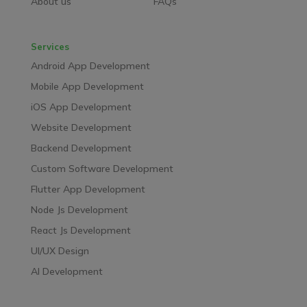
About us
FAQs
Services
Android App Development
Mobile App Development
iOS App Development
Website Development
Backend Development
Custom Software Development
Flutter App Development
Node Js Development
React Js Development
UI/UX Design
AI Development