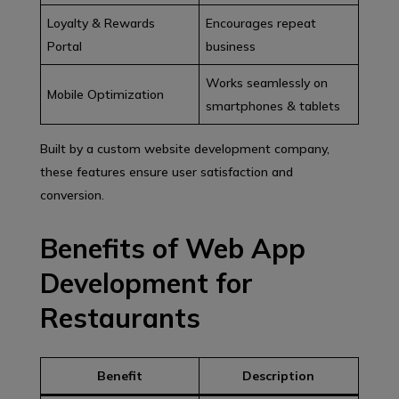
Loyalty & Rewards
Encourages repeat
Portal
business
Works seamlessly on
Mobile Optimization
smartphones & tablets
Built by a custom website development company,
these features ensure user satisfaction and
conversion.
Benefits of Web App
Development for
Restaurants
Benefit
Description