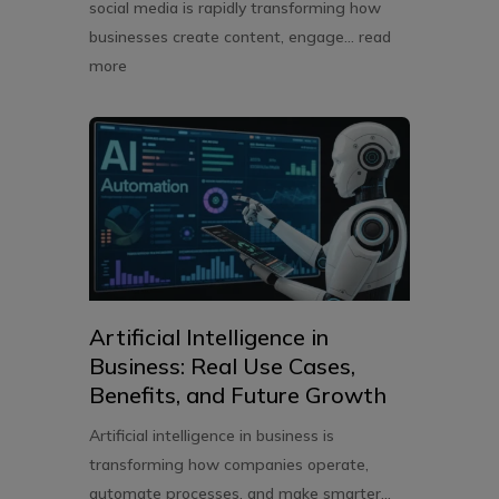
social media is rapidly transforming how
businesses create content, engage...
read
more
Artificial Intelligence in
Business: Real Use Cases,
Benefits, and Future Growth
Artificial intelligence in business is
transforming how companies operate,
automate processes, and make smarter...