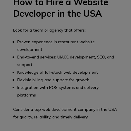
How to Hire a Website
Developer in the USA
Look for a team or agency that offers:
Proven experience in restaurant website
development
End-to-end services: UI/UX, development, SEO, and
support
Knowledge of full-stack web development
Flexible billing and support for growth
Integration with POS systems and delivery
platforms
Consider a top web development company in the USA
for quality, reliability, and timely delivery.