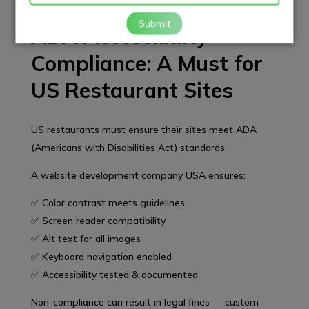
Submit
ADA Accessibility
Compliance: A Must for
US Restaurant Sites
US restaurants must ensure their sites meet ADA
(Americans with Disabilities Act) standards.
A website development company USA ensures:
✅ Color contrast meets guidelines
✅ Screen reader compatibility
✅ Alt text for all images
✅ Keyboard navigation enabled
✅ Accessibility tested & documented
Non-compliance can result in legal fines — custom