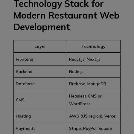
Technology Stack for
Modern Restaurant Web
Development
Layer
Technology
Frontend
React.js, Next.js
Backend
Node.js
Database
Firebase, MongoDB
Headless CMS or
CMS
WordPress
Hosting
AWS (US region), Vercel
Payments
Stripe, PayPal, Square