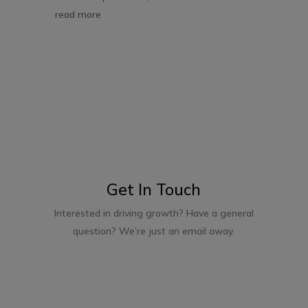
read more
Get In Touch
Interested in driving growth? Have a general
question? We’re just an email away.