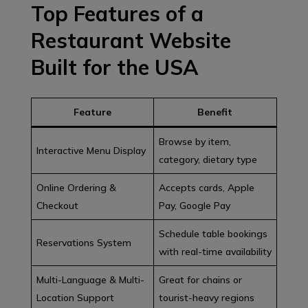
Top Features of a
Restaurant Website
Built for the USA
Feature
Benefit
Browse by item,
Interactive Menu Display
category, dietary type
Online Ordering &
Accepts cards, Apple
Checkout
Pay, Google Pay
Schedule table bookings
Reservations System
with real-time availability
Multi-Language & Multi-
Great for chains or
Location Support
tourist-heavy regions