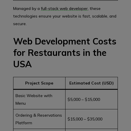
Managed by a
full-stack web developer
, these
technologies ensure your website is fast, scalable, and
secure.
Web Development Costs
for Restaurants in the
USA
Project Scope
Estimated Cost (USD)
Basic Website with
$5,000 – $15,000
Menu
Ordering & Reservations
$15,000 – $35,000
Platform