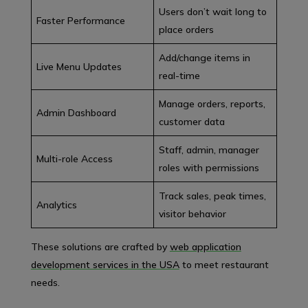
Users don’t wait long to
Faster Performance
place orders
Add/change items in
Live Menu Updates
real-time
Manage orders, reports,
Admin Dashboard
customer data
Staff, admin, manager
Multi-role Access
roles with permissions
Track sales, peak times,
Analytics
visitor behavior
These solutions are crafted by
web application
development services in the USA
to meet restaurant
needs.