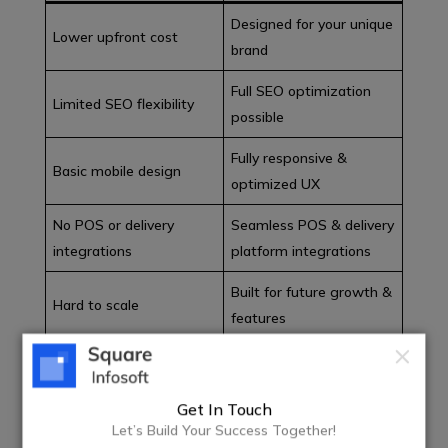
Designed for your unique
Lower upfront cost
brand
Full SEO optimization
Limited SEO flexibility
possible
Fully responsive &
Basic mobile design
optimized UX
No POS or delivery
Seamless POS & delivery
integrations
platform integrations
Built for future growth &
Hard to scale
features
For serious restaurant businesses in the USA, custom
website development delivers better long-term ROI.
Get In Touch
Let’s Build Your Success Together!