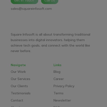
Get In Touch
Call Us
sales@squareinfosoft.com
Facebook
LinkedIn
YouTube
WhatsApp
Square Infosoft is all about transforming traditional
businesses into digital innovators. helping them
achieve tech goals, and connect with the world like
never before.
Navigate
Links
Our Work
Blog
Our Services
Career
Our Clients
Privacy Policy
Testimonials
Terms
Contact
Newsletter