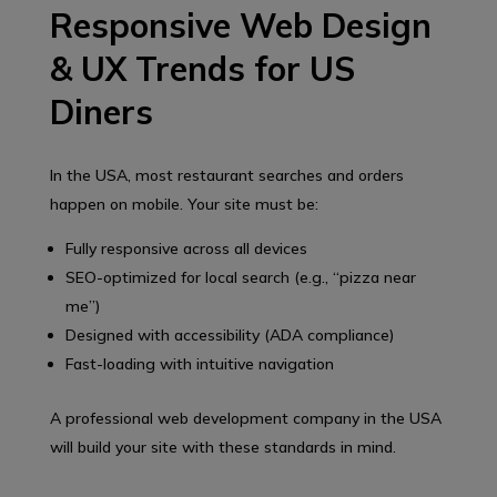
Responsive Web Design
& UX Trends for US
Diners
In the USA, most restaurant searches and orders
happen on mobile. Your site must be:
Fully responsive across all devices
SEO-optimized for local search (e.g., “pizza near
me”)
Designed with accessibility (ADA compliance)
Fast-loading with intuitive navigation
A professional web development company in the USA
will build your site with these standards in mind.