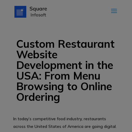
Custom Restaurant
Website
Development in the
USA: From Menu
Browsing to Online
Ordering
In today’s competitive food industry, restaurants
across the United States of America are going digital.