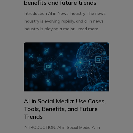
benefits and future trends
Introduction AI in News Industry The news
industry is evolving rapidly, and ai in news
industry is playing a major...
read more
AI in Social Media: Use Cases,
Tools, Benefits, and Future
Trends
INTRODUCTION: AI in Social Media AI in