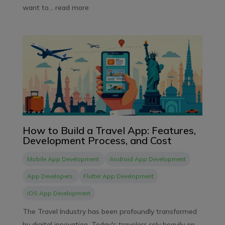
want to...
read more
How to Build a Travel App: Features,
Development Process, and Cost
Mobile App Development
Android App Development
App Developers
Flutter App Development
iOS App Development
The Travel Industry has been profoundly transformed
by digital innovation. Today's travelers rely heavily on