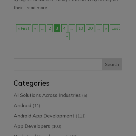
their...
read more
« First
«
...
2
3
4
...
10
20
...
»
Last
»
Categories
AI Solutions Across Industries
(5)
Android
(11)
Android App Development
(111)
App Developers
(103)