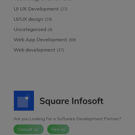
UI UX Development
(27)
UI/UX design
(29)
Uncategorized
(4)
Web App Development
(69)
Web development
(37)
Are you Looking For a Software Development Partner?
Consult us
Hire us