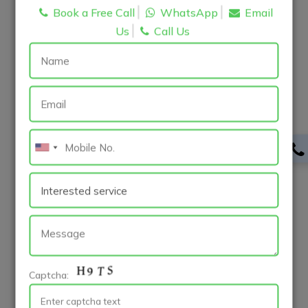
Book a Free Call
WhatsApp
Email
Us
Call Us
Cost to Develop an Educational
Mobile App in 2025: E-learning &
Education Solutions
Mobile App Development
Android App Development
App Developers
Flutter App Development
iOS App Development
Cost to Develop an EdTech Mobile App in 2025: Your
Ultimate E-learning & Education Solutions Price Guide.
Captcha:
The...
read more