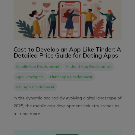
Cost to Develop an App Like Tinder: A
Detailed Price Guide for Dating Apps
Mobile App Development
Android App Development
App Developers
Flutter App Development
iOS App Development
In the dynamic and rapidly evolving digital landscape of
2025, the mobile app development industry stands as
a...
read more