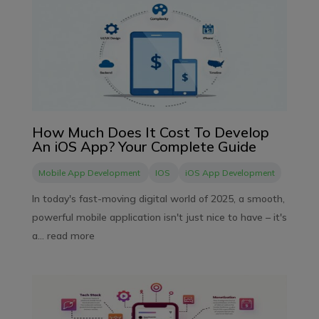
How Much Does It Cost To Develop
An iOS App? Your Complete Guide
Mobile App Development
IOS
iOS App Development
In today's fast-moving digital world of 2025, a smooth,
powerful mobile application isn't just nice to have – it's
a...
read more