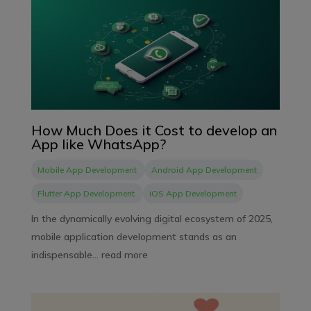
How Much Does it Cost to develop an
App like WhatsApp?
Mobile App Development
Android App Development
Flutter App Development
iOS App Development
In the dynamically evolving digital ecosystem of 2025,
mobile application development stands as an
indispensable...
read more