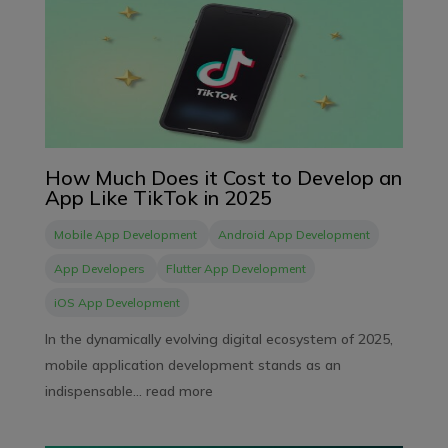
How Much Does it Cost to Develop an
App Like TikTok in 2025
Mobile App Development
Android App Development
App Developers
Flutter App Development
iOS App Development
In the dynamically evolving digital ecosystem of 2025,
mobile application development stands as an
indispensable...
read more