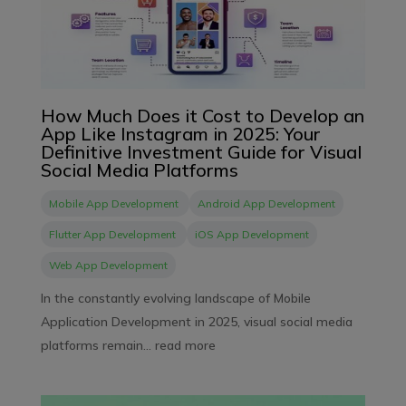
How Much Does it Cost to Develop an
App Like Instagram in 2025: Your
Definitive Investment Guide for Visual
Social Media Platforms
Mobile App Development
Android App Development
Flutter App Development
iOS App Development
Web App Development
In the constantly evolving landscape of Mobile
Application Development in 2025, visual social media
platforms remain...
read more