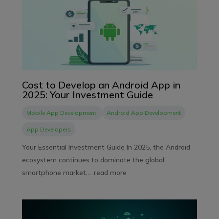
Cost to Develop an Android App in
2025: Your Investment Guide
Mobile App Development
Android App Development
App Developers
Your Essential Investment Guide In 2025, the Android
ecosystem continues to dominate the global
smartphone market,...
read more