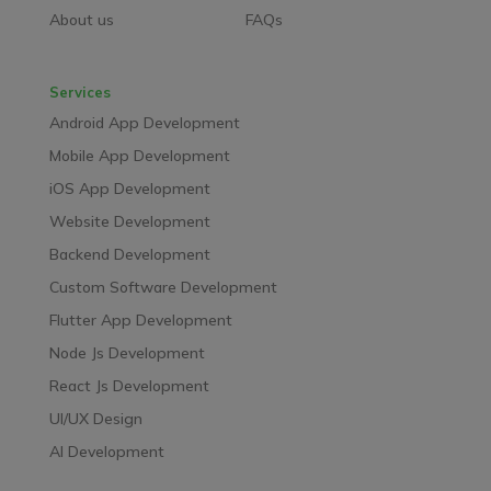
About us
FAQs
Services
Android App Development
Mobile App Development
iOS App Development
Website Development
Backend Development
Custom Software Development
Flutter App Development
Node Js Development
React Js Development
UI/UX Design
AI Development