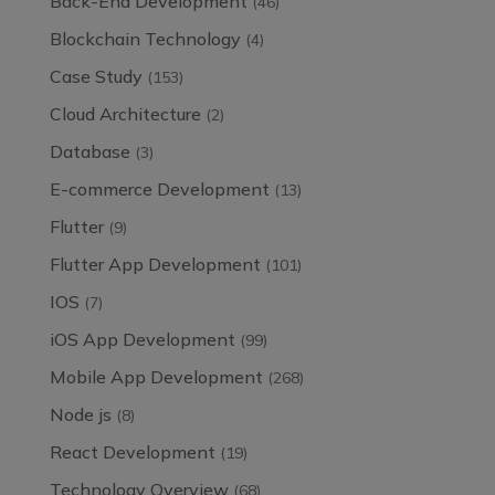
Back-End Development
(46)
Blockchain Technology
(4)
Case Study
(153)
Cloud Architecture
(2)
Database
(3)
E-commerce Development
(13)
Flutter
(9)
Flutter App Development
(101)
IOS
(7)
iOS App Development
(99)
Mobile App Development
(268)
Node js
(8)
React Development
(19)
Technology Overview
(68)