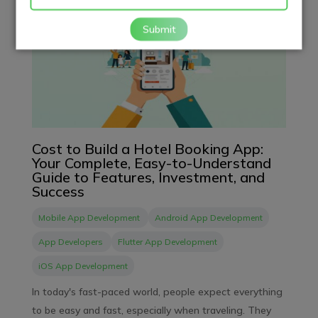
Submit
Cost to Build a Hotel Booking App:
Your Complete, Easy-to-Understand
Guide to Features, Investment, and
Success
Mobile App Development
Android App Development
App Developers
Flutter App Development
iOS App Development
In today's fast-paced world, people expect everything
to be easy and fast, especially when traveling. They