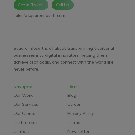
Get In Touch
Call Us
sales@squareinfosoft.com
Facebook
LinkedIn
YouTube
WhatsApp
Square Infosoft is all about transforming traditional
businesses into digital innovators. helping them
achieve tech goals, and connect with the world like
never before.
Navigate
Links
Our Work
Blog
Our Services
Career
Our Clients
Privacy Policy
Testimonials
Terms
Contact
Newsletter