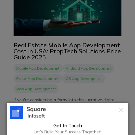
Real Estate Mobile App Development
Cost in USA: PropTech Solutions Price
Guide 2025
Mobile App Development
Android App Development
Flutter App Development
iOS App Development
Web App Development
If you're considering a foray into this lucrative digital
space, a paramount question will certainly be: "How
much...
read more
Get In Touch
Let’s Build Your Success Together!