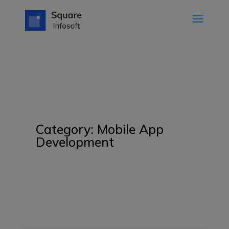
Category: Mobile App
Development