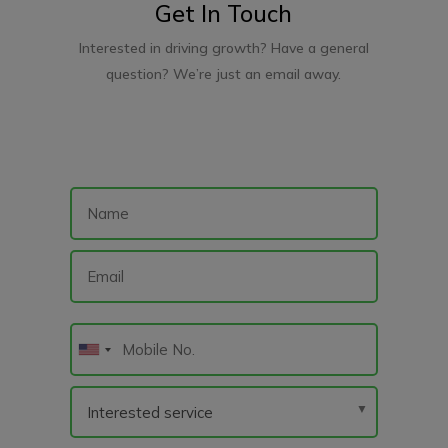
Get In Touch
Interested in driving growth? Have a general
question? We’re just an email away.