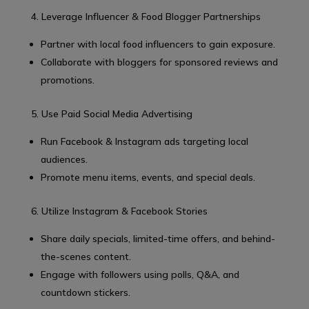
4. Leverage Influencer & Food Blogger Partnerships
Partner with local food influencers to gain exposure.
Collaborate with bloggers for sponsored reviews and
promotions.
5. Use Paid Social Media Advertising
Run Facebook & Instagram ads targeting local
audiences.
Promote menu items, events, and special deals.
6. Utilize Instagram & Facebook Stories
Share daily specials, limited-time offers, and behind-
the-scenes content.
Engage with followers using polls, Q&A, and
countdown stickers.