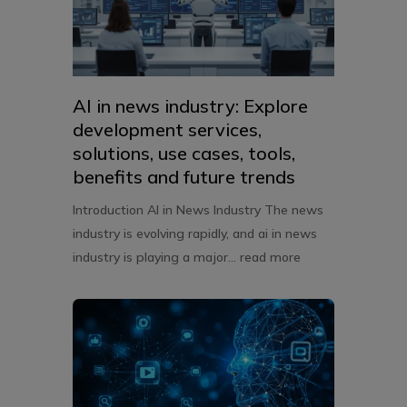
AI in news industry: Explore
development services,
solutions, use cases, tools,
benefits and future trends
Introduction AI in News Industry The news
industry is evolving rapidly, and ai in news
industry is playing a major...
read more