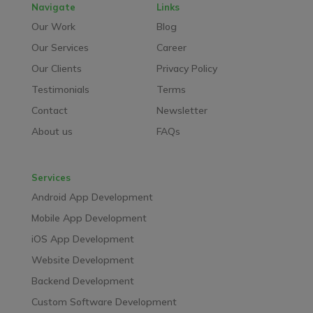
Navigate
Links
Our Work
Blog
Our Services
Career
Our Clients
Privacy Policy
Testimonials
Terms
Contact
Newsletter
About us
FAQs
Services
Android App Development
Mobile App Development
iOS App Development
Website Development
Backend Development
Custom Software Development