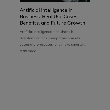
Artificial Intelligence in
Business: Real Use Cases,
Benefits, and Future Growth
Artificial intelligence in business is
transforming how companies operate,
automate processes, and make smarter...
read more