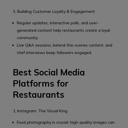
3. Building Customer Loyalty & Engagement
Regular updates, interactive polls, and user-
generated content help restaurants create a loyal
community.
Live Q&A sessions, behind-the-scenes content, and
chef interviews keep followers engaged.
Best Social Media
Platforms for
Restaurants
1. Instagram: The Visual King
Food photography is crucial; high-quality images can