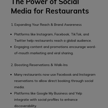
The Power of Social
Media for Restaurants
1. Expanding Your Reach & Brand Awareness
Platforms like Instagram, Facebook, TikTok, and
Twitter help restaurants reach a global audience.
Engaging content and promotions encourage word-
of-mouth marketing and viral sharing.
2. Boosting Reservations & Walk-Ins
Many restaurants now use Facebook and Instagram
reservations to allow direct booking through social
media.
Platforms like Google My Business and Yelp
integrate with social profiles to enhance
discoverability.