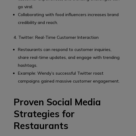
go viral.
Collaborating with food influencers increases brand
credibility and reach.
4. Twitter: Real-Time Customer Interaction
Restaurants can respond to customer inquiries,
share real-time updates, and engage with trending
hashtags.
Example: Wendy’s successful Twitter roast
campaigns gained massive customer engagement.
Proven Social Media
Strategies for
Restaurants