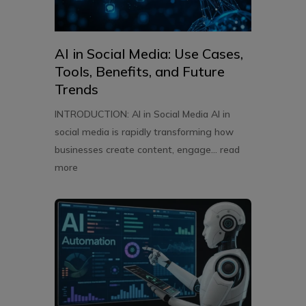
AI in Social Media: Use Cases,
Tools, Benefits, and Future
Trends
INTRODUCTION: AI in Social Media AI in
social media is rapidly transforming how
businesses create content, engage...
read
more