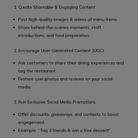
1. Create Shareable & Engaging Content
Post high-quality images & videos of menu items.
Share behind-the-scenes moments, staff
introductions, and food preparation.
2. Encourage User-Generated Content (UGC)
Ask customers to share their dining experiences and
tag the restaurant.
Feature user photos and reviews on your social
media.
3. Run Exclusive Social Media Promotions
Offer discounts, giveaways, and contests to boost
engagement.
Example: “Tag 3 friends & win a free dessert!”