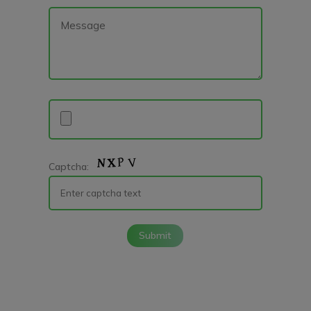
Captcha:
Submit