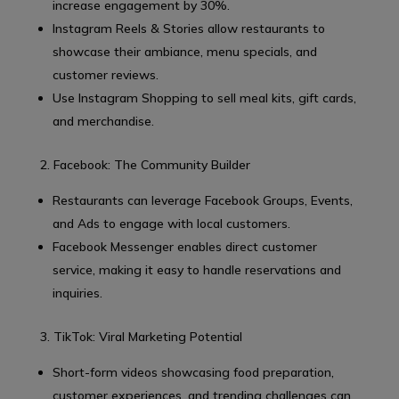
increase engagement by 30%.
Instagram Reels & Stories allow restaurants to
showcase their ambiance, menu specials, and
customer reviews.
Use Instagram Shopping to sell meal kits, gift cards,
and merchandise.
2. Facebook: The Community Builder
Restaurants can leverage Facebook Groups, Events,
and Ads to engage with local customers.
Facebook Messenger enables direct customer
service, making it easy to handle reservations and
inquiries.
3. TikTok: Viral Marketing Potential
Short-form videos showcasing food preparation,
customer experiences, and trending challenges can