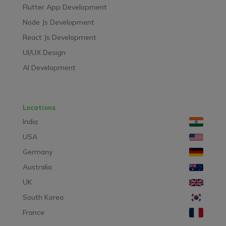
Flutter App Development
Node Js Development
React Js Development
UI/UX Design
AI Development
Locations
India
USA
Germany
Australia
UK
South Korea
France