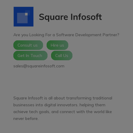
Are you Looking For a Software Development Partner?
Consult us
Hire us
Get In Touch
Call Us
sales@squareinfosoft.com
Facebook
LinkedIn
YouTube
WhatsApp
Square Infosoft is all about transforming traditional
businesses into digital innovators. helping them
achieve tech goals, and connect with the world like
never before.