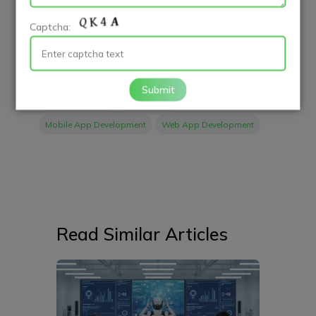
Start leveraging social media today and watch your
Captcha:
restaurant thrive!
Submit
App Developers
Case Study
Mobile App Development
Web App Development
Read Similar Articles