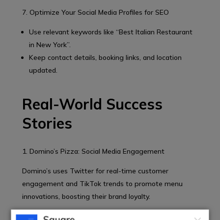
7. Optimize Your Social Media Profiles for SEO
Use relevant keywords like “Best Italian Restaurant
in New York”.
Keep contact details, booking links, and location
updated.
Real-World Success
Stories
1. Domino’s Pizza: Social Media Engagement
Domino’s uses Twitter for real-time customer
engagement and TikTok trends to promote menu
innovations, boosting their brand loyalty.
2. Chipotle: TikTok Challenges for Viral Growth