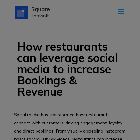
How restaurants
can leverage social
media to increase
Bookings &
Revenue
Social media has transformed how restaurants
connect with customers, driving engagement, loyalty,
and direct bookings. From visually appealing Instagram
posts to viral TikTok videos, restaurants can increase