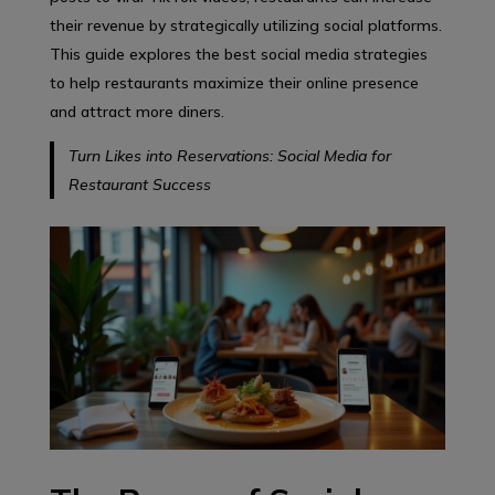
their revenue by strategically utilizing social platforms.
This guide explores the best social media strategies
to help restaurants maximize their online presence
and attract more diners.
Turn Likes into Reservations: Social Media for
Restaurant Success