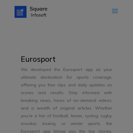
Eurosport
We developed the Eurosport app as your
ultimate destination for sports coverage,
offering you free clips and daily updates on
scores and results. Stay informed with
breaking news, hours of on-demand videos,
and a wealth of original articles. Whether
you’re a fan of football, tennis, cycling, rugby,
snooker, boxing, or winter sports, the
Eurosport app brings you the top stories,