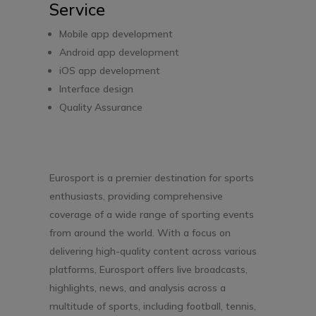
Service
Mobile app development
Android app development
iOS app development
Interface design
Quality Assurance
Eurosport is a premier destination for sports
enthusiasts, providing comprehensive
coverage of a wide range of sporting events
from around the world. With a focus on
delivering high-quality content across various
platforms, Eurosport offers live broadcasts,
highlights, news, and analysis across a
multitude of sports, including football, tennis,