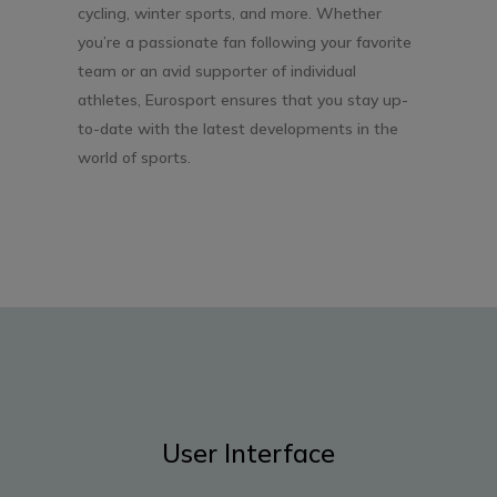
cycling, winter sports, and more. Whether
you’re a passionate fan following your favorite
team or an avid supporter of individual
athletes, Eurosport ensures that you stay up-
to-date with the latest developments in the
world of sports.
User Interface