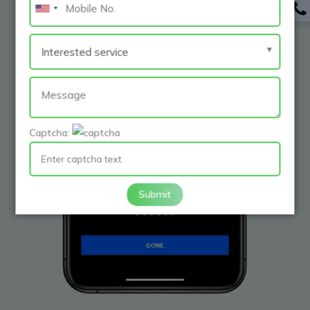
Captcha:
Submit