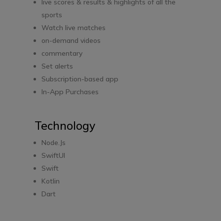
live scores & results & highlights of all the
sports
Watch live matches
on-demand videos
commentary
Set alerts
Subscription-based app
In-App Purchases
Technology
Node.Js
SwiftUI
Swift
Kotlin
Dart