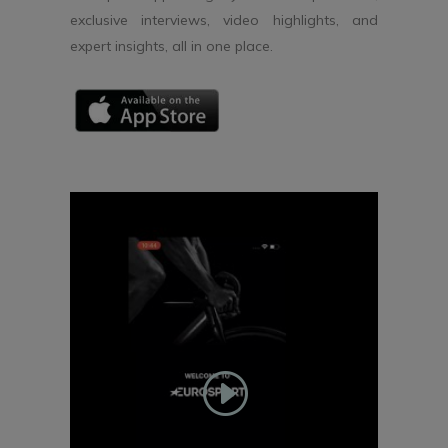
exclusive interviews, video highlights, and
expert insights, all in one place.