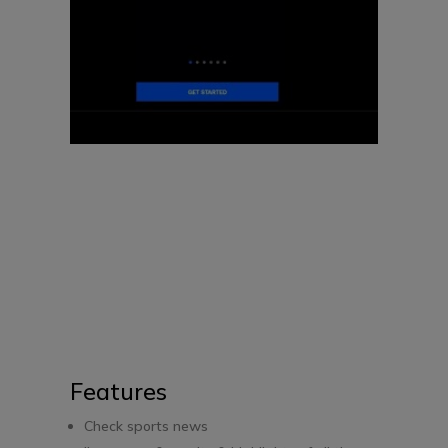
Features
Check sports news