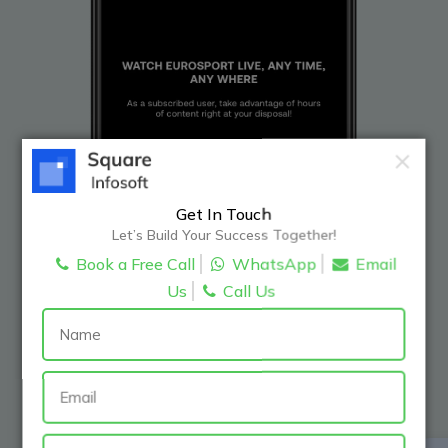
Get In Touch
Let’s Build Your Success Together!
Book a Free Call
WhatsApp
Email
Us
Call Us