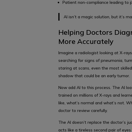
Patient non-compliance leading to 
AI isn’t a magic solution, but it’s m
Helping Doctors Diag
More Accurately
Imagine a radiologist looking at X-ray
searching for signs of pneumonia, tumo
staring at scans, even the most skille
shadow that could be an early tumor.
Now add AI to this process. The AI loo
trained on millions of X-rays and lea
like, what’s normal and what’s not. Whe
doctor to review carefully.
The AI doesn’t replace the doctor’s jud
acts like a tireless second pair of eye