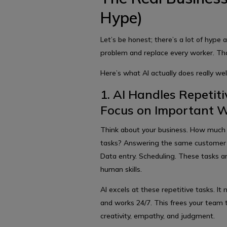
Hype)
Let’s be honest; there’s a lot of hype 
problem and replace every worker. That
Here’s what AI actually does really well
1. AI Handles Repeti
Focus on Important 
Think about your business. How much 
tasks? Answering the same customer 
Data entry. Scheduling. These tasks ar
human skills.
AI excels at these repetitive tasks. I
and works 24/7. This frees your team 
creativity, empathy, and judgment.