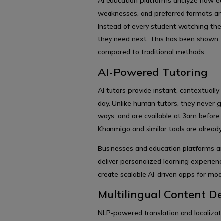
AI education platforms analyze how ea
weaknesses, and preferred formats and
Instead of every student watching the
they need next. This has been shown
compared to traditional methods.
AI-Powered Tutoring
AI tutors provide instant, contextuall
day. Unlike human tutors, they never g
ways, and are available at 3am befor
Khanmigo and similar tools are already
Businesses and education platforms a
deliver personalized learning experie
create scalable AI-driven apps for mod
Multilingual Content De
NLP-powered translation and localizat