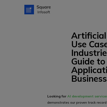
Artificia
Use Case
Industri
Guide to
Applicat
Business
Looking for
AI development service
demonstrates our proven track record 