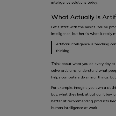
intelligence solutions today.
What Actually Is Artifi
Let’s start with the basics. You’ve proba
intelligence, but here’s what it really
Artificial intelligence is teaching 
thinking.
Think about what you do every day at 
solve problems, understand what peopl
helps computers do similar things; but
For example, imagine you own a clothi
buy, what they look at but don’t buy, 
better at recommending products beca
human intelligence at work.