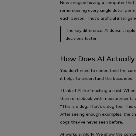
Now imagine having a computer that c
remembering every single detail perf
each person. That’s artificial intelligen
The key difference: AI doesn’t rep
decisions faster.
How Does AI Actuall
You don’t need to understand the com
it helps to understand the basic idea.
Think of AI like teaching a child. When
them a rulebook with measurements a
“This is a dog. That’s a dog too. This o
After seeing enough examples, the chi
dogs they’ve never seen before.
AI works similarly. We show the compu