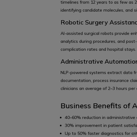
timelines from 12 years to as few as 2
identifying candidate molecules, and simu
Robotic Surgery Assistan
AI-assisted surgical robots provide en
analytics during procedures, and post
complication rates and hospital stays.
Administrative Automatio
NLP-powered systems extract data fro
documentation, process insurance clai
clinicians an average of 2–3 hours per 
Business Benefits of A
40–60% reduction in administrative
30% improvement in patient satisfa
Up to 50% faster diagnostics for crit