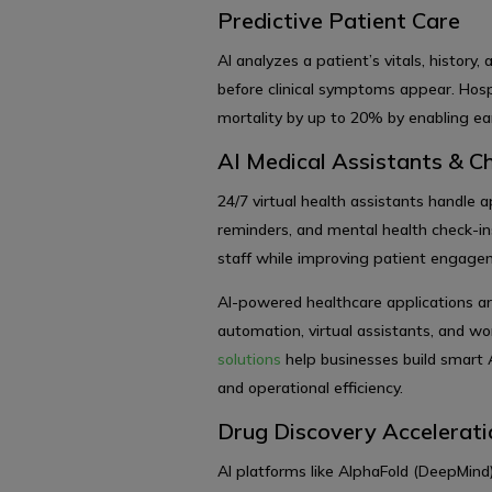
Predictive Patient Care
AI analyzes a patient’s vitals, history,
before clinical symptoms appear. Hosp
mortality by up to 20% by enabling earl
AI Medical Assistants & C
24/7 virtual health assistants handle
reminders, and mental health check-ins
staff while improving patient engag
AI-powered healthcare applications a
automation, virtual assistants, and w
solutions
help businesses build smart 
and operational efficiency.
Drug Discovery Accelerati
AI platforms like AlphaFold (DeepMind