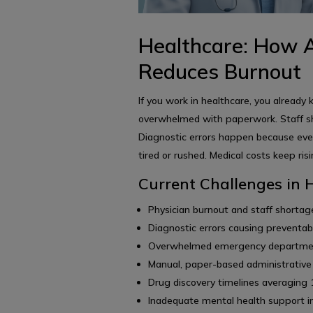
Healthcare: How A
Reduces Burnout
If you work in healthcare, you already
overwhelmed with paperwork. Staff sh
Diagnostic errors happen because eve
tired or rushed. Medical costs keep ris
Current Challenges in 
Physician burnout and staff shortage
Diagnostic errors causing preventab
Overwhelmed emergency departments
Manual, paper-based administrative
Drug discovery timelines averaging
Inadequate mental health support i