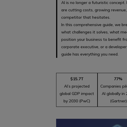
AI is no longer a futuristic concept.
are cutting costs, growing revenue
competitor that hesitates.
In this comprehensive guide, we bre
what challenges it solves, what mea
position your business to benefit f
corporate executive, or a developer
guide has everything you need.
$15.7T
77%
AI’s projected
Companies pil
global GDP impact
AI globally in
by 2030 (PwC)
(Gartner)