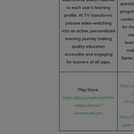
questio
to each user’s learning
progres
profile. AI TV transforms
curat
passive video-watching
for th
into an active, personalized
re
learning journey making
lear
quality education
mak
accessible and engaging
faster
for learners of all ages.
https:/
Play Store:
r
https://play.google.com/stor
id=c
e/apps/details?
id=com.aitv.pro
https:/
pp/pa