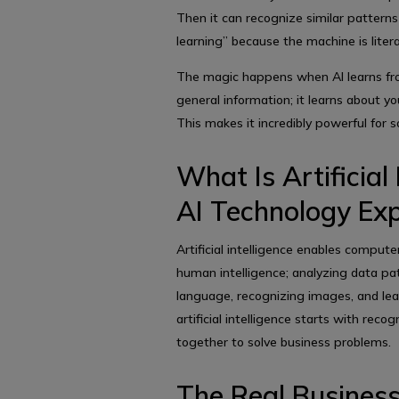
Then it can recognize similar patterns
learning” because the machine is liter
The magic happens when AI learns from
general information; it learns about y
This makes it incredibly powerful for 
What Is Artificial 
AI Technology Exp
Artificial intelligence enables compute
human intelligence; analyzing data pa
language, recognizing images, and le
artificial intelligence starts with reco
together to solve business problems.
The Real Business