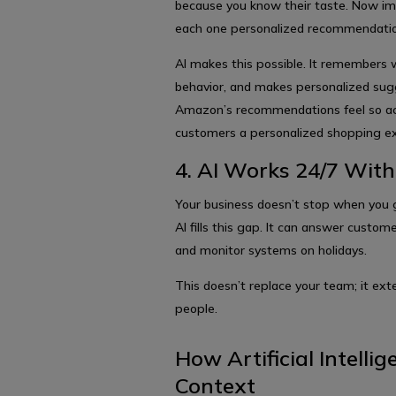
because you know their taste. Now im
each one personalized recommendati
AI makes this possible. It remembers w
behavior, and makes personalized sugg
Amazon’s recommendations feel so accu
customers a personalized shopping ex
4. AI Works 24/7 Wit
Your business doesn’t stop when you 
AI fills this gap. It can answer custo
and monitor systems on holidays.
This doesn’t replace your team; it ex
people.
How Artificial Intelli
Context