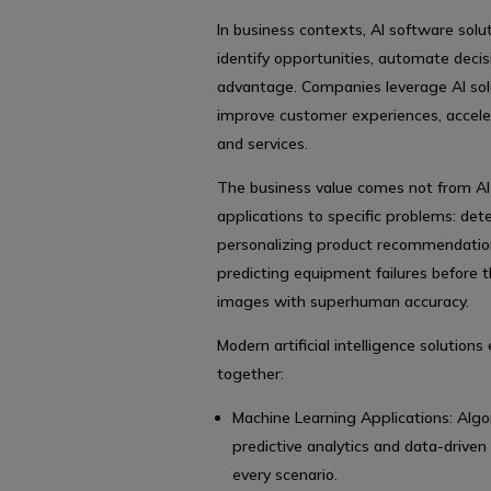
In business contexts, AI software sol
identify opportunities, automate decis
advantage. Companies leverage AI solu
improve customer experiences, accele
and services.
The business value comes not from AI 
applications to specific problems: dete
personalizing product recommendations
predicting equipment failures before 
images with superhuman accuracy.
Modern artificial intelligence solutio
together:
Machine Learning Applications: Alg
predictive analytics and data-drive
every scenario.