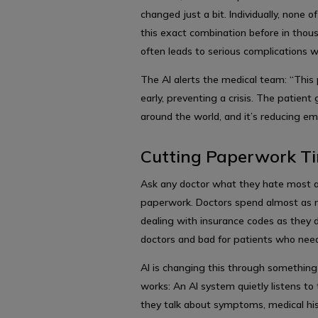
changed just a bit. Individually, none 
this exact combination before in thous
often leads to serious complications w
The AI alerts the medical team: “This
early, preventing a crisis. The patient
around the world, and it’s reducing e
Cutting Paperwork Ti
Ask any doctor what they hate most a
paperwork. Doctors spend almost as mu
dealing with insurance codes as they do
doctors and bad for patients who need
AI is changing this through something
works: An AI system quietly listens t
they talk about symptoms, medical his