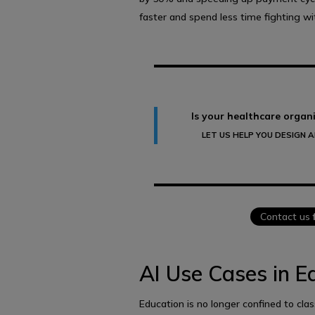
faster and spend less time fighting w
Is your healthcare organi
LET US HELP YOU DESIGN 
Contact us
AI Use Cases in E
Education is no longer confined to cla