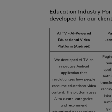
Education Industry Por
developed for our client
AI TV – AI-Powered
Pa
Educational Video
Lea
Platform (Android)
Pagin
We developed AI TV, an
rea
innovative Android
appli
application that
both 
revolutionizes how people
transfo
consume educational video
reading
content. The platform uses
inter
AI to curate, categorize,
summ
and recommend
gen
educational videos tailored