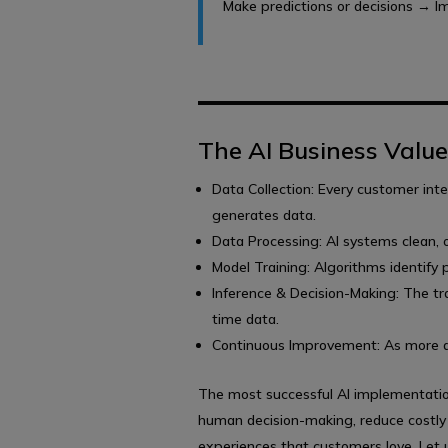
Make predictions or decisions → Imp
The AI Business Valu
Data Collection: Every customer inte
generates data.
Data Processing: AI systems clean, o
Model Training: Algorithms identify p
Inference & Decision-Making: The tr
time data.
Continuous Improvement: As more dat
The most successful AI implementatio
human decision-making, reduce costly
experiences that customers love. Let 