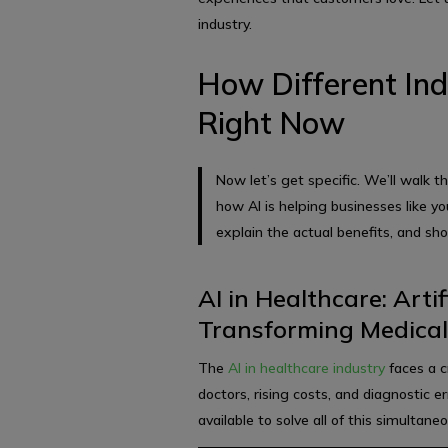
industry.
How Different Ind
Right Now
Now let’s get specific. We’ll walk t
how AI is helping businesses like yo
explain the actual benefits, and sh
AI in Healthcare: Artif
Transforming Medical
The
AI in healthcare industry
faces a c
doctors, rising costs, and diagnostic er
available to solve all of this simultaneo