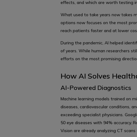
effects, and which are worth testing in
What used to take years now takes mo
options now focuses on the most pro
reach patients faster and at lower cos
During the pandemic, AI helped identi
of years. While human researchers still
efforts on the most promising directio
How AI Solves Health
AI-Powered Diagnostics
Machine learning models trained on mil
diseases, cardiovascular conditions, a
exceeding specialist physicians. Goo
50 eye diseases with 94% accuracy. Ra
Vision are already analyzing CT scans 