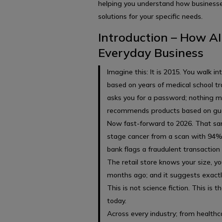
helping you understand how business
solutions for your specific needs.
Introduction – How AI
Everyday Business
Imagine this: It is 2015. You walk i
based on years of medical school tr
asks you for a password; nothing mo
recommends products based on gu
Now fast-forward to 2026. That sam
stage cancer from a scan with 94% 
bank flags a fraudulent transaction i
The retail store knows your size, y
months ago; and it suggests exactl
This is not science fiction. This is th
today.
Across every industry; from healthca