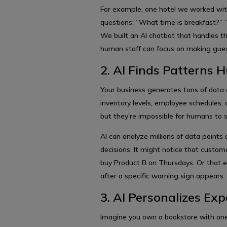
For example, one hotel we worked wit
questions: “What time is breakfast?” 
We built an AI chatbot that handles th
human staff can focus on making guest
2. AI Finds Patterns
Your business generates tons of data 
inventory levels, employee schedules, 
but they’re impossible for humans to 
AI can analyze millions of data points
decisions. It might notice that custom
buy Product B on Thursdays. Or that 
after a specific warning sign appears.
3. AI Personalizes Exp
Imagine you own a bookstore with on