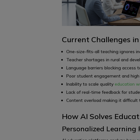
Current Challenges in
One-size-fits-all teaching ignores in
Teacher shortages in rural and dev
Language barriers blocking access to
Poor student engagement and high d
Inability to scale quality
education wi
Lack of real-time feedback for stud
Content overload making it difficult 
How AI Solves Educat
Personalized Learning 