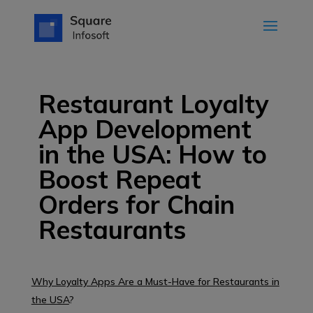
Restaurant Loyalty
App Development
in the USA: How to
Boost Repeat
Orders for Chain
Restaurants
Why Loyalty Apps Are a Must-Have for Restaurants in
the USA
?