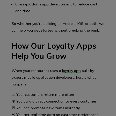
Cross-platform app development to reduce cost
and time
So whether you’re building an Android, iOS, or both, we
can help you get started without breaking the bank.
How Our Loyalty Apps
Help You Grow
When your restaurant uses a
loyalty app
built by
expert mobile application developers, here’s what
happens:
📈 Your customers return more often
🎯 You build a direct connection to every customer
💬 You can promote new items instantly
📲 You get real-time data on customer preferences