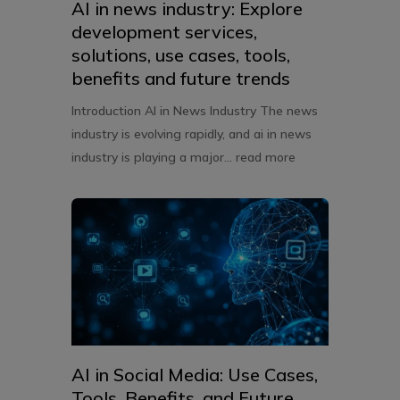
AI in news industry: Explore
development services,
solutions, use cases, tools,
benefits and future trends
Introduction AI in News Industry The news
industry is evolving rapidly, and ai in news
industry is playing a major...
read more
AI in Social Media: Use Cases,
Tools, Benefits, and Future