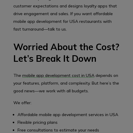
customer expectations and designs loyalty apps that
drive engagement and sales. If you want affordable
mobile app development for USA restaurants with
fast turnaround—talk to us.
Worried About the Cost?
Let’s Break It Down
The
mobile app development cost in USA
depends on
your features, platform, and complexity. But here’s the
good news—we work with all budgets.
We offer:
Affordable mobile app development services in USA
Flexible pricing plans
Free consultations to estimate your needs