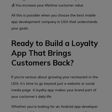
💰 You increase your lifetime customer value
All this is possible when you choose the best mobile
app development company in USA that understands
your goals.
Ready to Build a Loyalty
App That Brings
Customers Back?
If you’re serious about growing your restaurant in the
USA, it’s time to go beyond just a website or social
media page. A loyalty app makes your brand part of
your customer’s daily life.
Whether you’re looking for an Android app developer