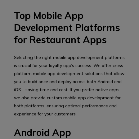
Top Mobile App
Development Platforms
for Restaurant Apps
Selecting the right mobile app development platforms
is crucial for your loyalty app’s success. We offer cross-
platform mobile app development solutions that allow
you to build once and deploy across both Android and
iOS—saving time and cost. If you prefer native apps,
we also provide custom mobile app development for
both platforms, ensuring optimal performance and
experience for your customers.
Android App