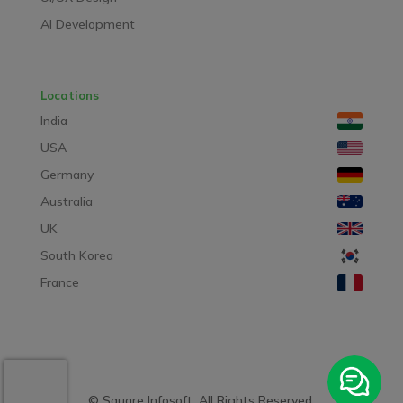
AI Development
Locations
India
USA
Germany
Australia
UK
South Korea
France
© Square Infosoft. All Rights Reserved.