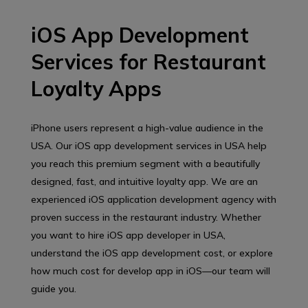
iOS App Development
Services for Restaurant
Loyalty Apps
iPhone users represent a high-value audience in the
USA. Our iOS app development services in USA help
you reach this premium segment with a beautifully
designed, fast, and intuitive loyalty app. We are an
experienced iOS application development agency with
proven success in the restaurant industry. Whether
you want to hire iOS app developer in USA,
understand the iOS app development cost, or explore
how much cost for develop app in iOS—our team will
guide you.