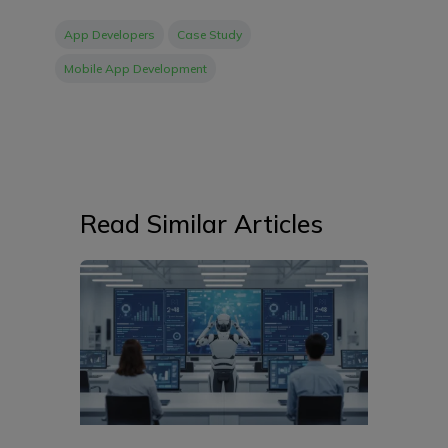
App Developers
Case Study
Mobile App Development
Read Similar Articles