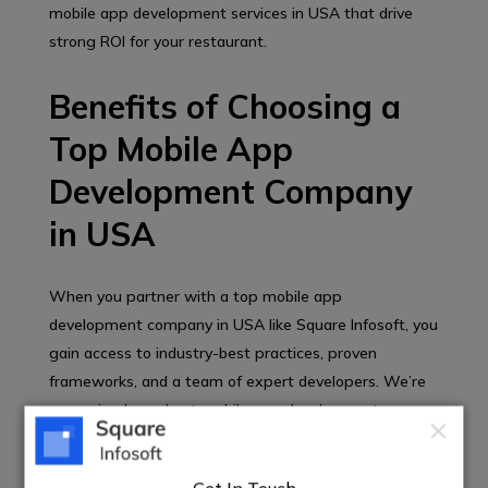
mobile app development services in USA that drive
strong ROI for your restaurant.
Benefits of Choosing a
Top Mobile App
Development Company
in USA
When you partner with a top mobile app
development company in USA like Square Infosoft, you
gain access to industry-best practices, proven
frameworks, and a team of expert developers. We’re
recognized as a best mobile app development
company in USA for delivering results-driven apps that
engage customers and increase loyalty. Our mobile
Get In Touch