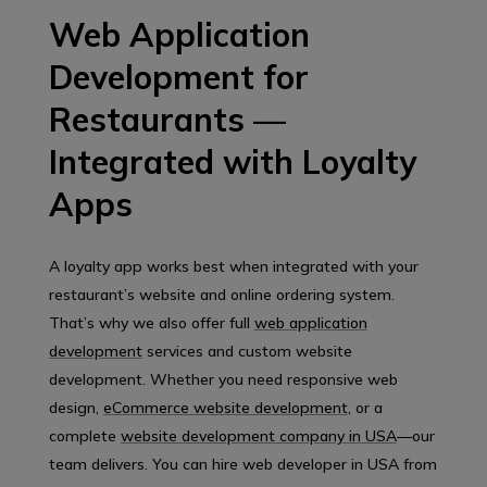
Web Application
Development for
Restaurants —
Integrated with Loyalty
Apps
A loyalty app works best when integrated with your
restaurant’s website and online ordering system.
That’s why we also offer full
web application
development
services and custom website
development. Whether you need responsive web
design,
eCommerce website development
, or a
complete
website development company in USA
—our
team delivers. You can hire web developer in USA from