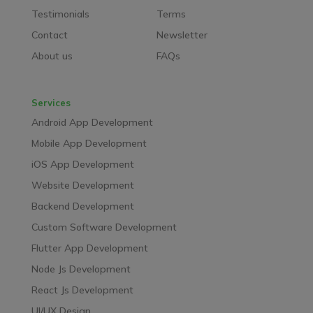
Testimonials
Terms
Contact
Newsletter
About us
FAQs
Services
Android App Development
Mobile App Development
iOS App Development
Website Development
Backend Development
Custom Software Development
Flutter App Development
Node Js Development
React Js Development
UI/UX Design