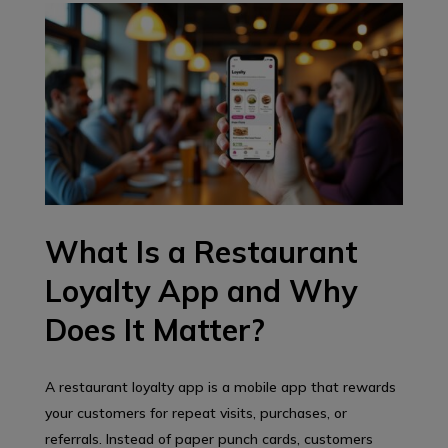
What Is a Restaurant
Loyalty App and Why
Does It Matter?
A restaurant loyalty app is a mobile app that rewards
your customers for repeat visits, purchases, or
referrals. Instead of paper punch cards, customers