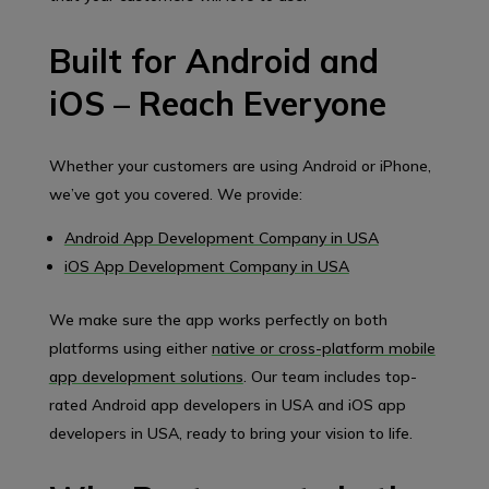
Built for Android and
iOS – Reach Everyone
Whether your customers are using Android or iPhone,
we’ve got you covered. We provide:
Android App Development Company in USA
iOS App Development Company in USA
We make sure the app works perfectly on both
platforms using either
native or cross-platform mobile
app development solutions
. Our team includes top-
rated Android app developers in USA and iOS app
developers in USA, ready to bring your vision to life.