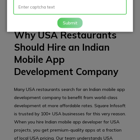
users, iOS users, or both, our expert mobile application
developers ensure your app runs smoothly on every
device.
Submit
Why USA Restaurants
Should Hire an Indian
Mobile App
Development Company
Many USA restaurants search for an Indian mobile app
development company to benefit from world-class
development at more affordable rates. Square Infosoft
is trusted by 100+ USA businesses for this very reason.
When you hire Indian mobile app developer for USA
projects, you get premium-quality apps at a fraction
of local USA pricing. Our team understands USA