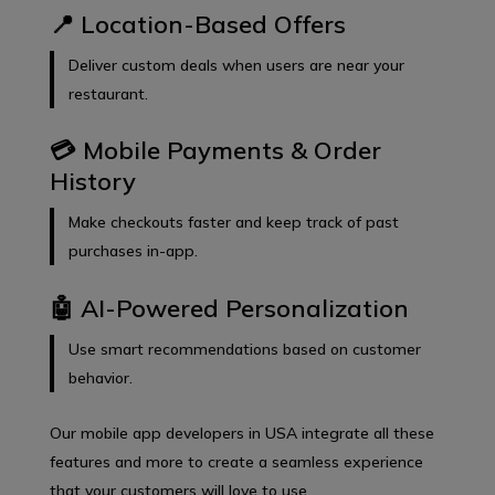
📍 Location-Based Offers
Deliver custom deals when users are near your
restaurant.
💳 Mobile Payments & Order
History
Make checkouts faster and keep track of past
purchases in-app.
🤖 AI-Powered Personalization
Use smart recommendations based on customer
behavior.
Our mobile app developers in USA integrate all these
features and more to create a seamless experience
that your customers will love to use.