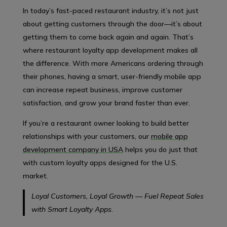
In today’s fast-paced restaurant industry, it’s not just
about getting customers through the door—it’s about
getting them to come back again and again. That’s
where restaurant loyalty app development makes all
the difference. With more Americans ordering through
their phones, having a smart, user-friendly mobile app
can increase repeat business, improve customer
satisfaction, and grow your brand faster than ever.
If you’re a restaurant owner looking to build better
relationships with your customers, our
mobile app
development company in USA
helps you do just that
with custom loyalty apps designed for the U.S.
market.
Loyal Customers, Loyal Growth — Fuel Repeat Sales
with Smart Loyalty Apps.