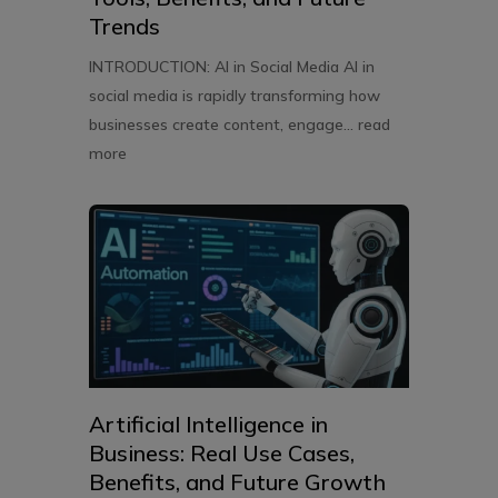
Trends
INTRODUCTION: AI in Social Media AI in
social media is rapidly transforming how
businesses create content, engage...
read
more
Artificial Intelligence in
Business: Real Use Cases,
Benefits, and Future Growth