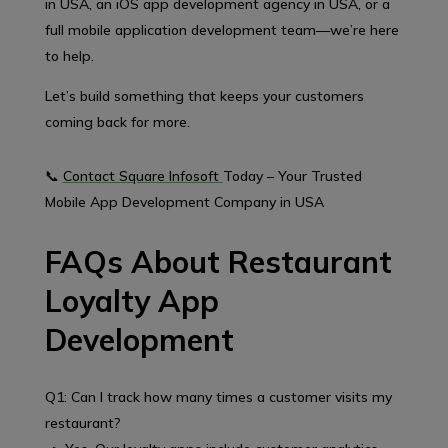
in USA, an iOS app development agency in USA, or a
full mobile application development team—we’re here
to help.
Let’s build something that keeps your customers
coming back for more.
📞
Contact Square Infosoft
Today – Your Trusted
Mobile App Development Company in USA
FAQs About Restaurant
Loyalty App
Development
Q1: Can I track how many times a customer visits my
restaurant?