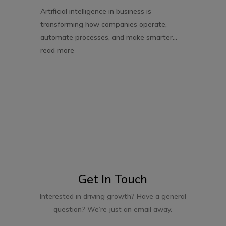
Artificial intelligence in business is
transforming how companies operate,
automate processes, and make smarter...
read more
Get In Touch
Interested in driving growth? Have a general
question? We’re just an email away.