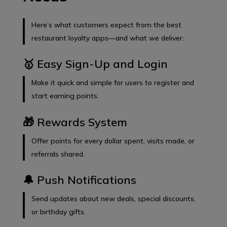
Here’s what customers expect from the best
restaurant loyalty apps—and what we deliver:
🥇 Easy Sign-Up and Login
Make it quick and simple for users to register and
start earning points.
🎁 Rewards System
Offer points for every dollar spent, visits made, or
referrals shared.
🔔 Push Notifications
Send updates about new deals, special discounts,
or birthday gifts.