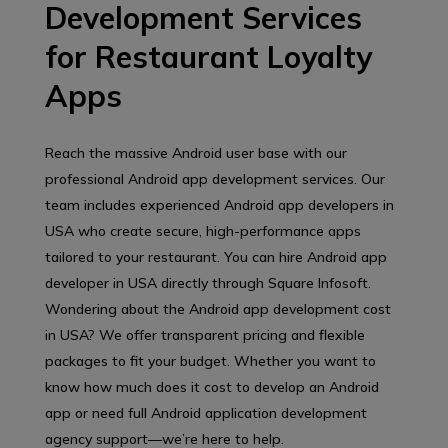
Development Services
for Restaurant Loyalty
Apps
Reach the massive Android user base with our
professional Android app development services. Our
team includes experienced Android app developers in
USA who create secure, high-performance apps
tailored to your restaurant. You can hire Android app
developer in USA directly through Square Infosoft.
Wondering about the Android app development cost
in USA? We offer transparent pricing and flexible
packages to fit your budget. Whether you want to
know how much does it cost to develop an Android
app or need full Android application development
agency support—we’re here to help.