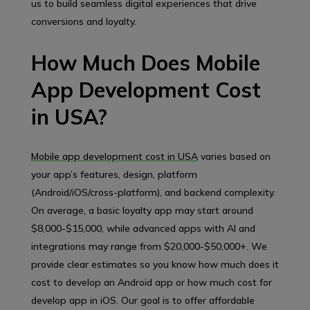
us to build seamless digital experiences that drive
conversions and loyalty.
How Much Does Mobile
App Development Cost
in USA?
Mobile app development cost in USA
varies based on
your app’s features, design, platform
(Android/iOS/cross-platform), and backend complexity.
On average, a basic loyalty app may start around
$8,000-$15,000, while advanced apps with AI and
integrations may range from $20,000-$50,000+. We
provide clear estimates so you know how much does it
cost to develop an Android app or how much cost for
develop app in iOS. Our goal is to offer affordable