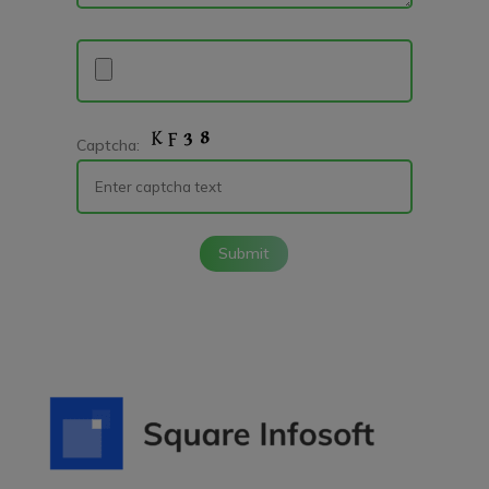
Captcha:
Submit