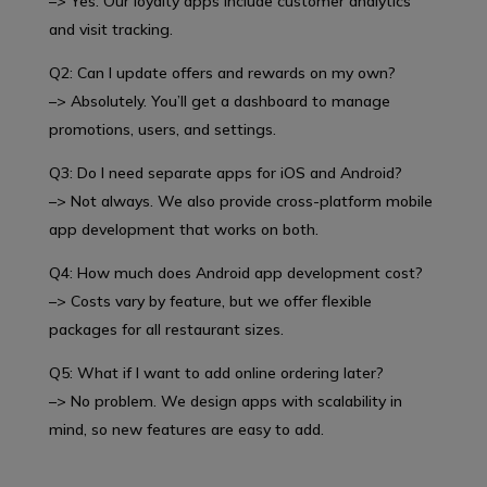
–> Yes. Our loyalty apps include customer analytics
and visit tracking.
Q2: Can I update offers and rewards on my own?
–> Absolutely. You’ll get a dashboard to manage
promotions, users, and settings.
Q3: Do I need separate apps for iOS and Android?
–> Not always. We also provide cross-platform mobile
app development that works on both.
Q4: How much does Android app development cost?
–> Costs vary by feature, but we offer flexible
packages for all restaurant sizes.
Q5: What if I want to add online ordering later?
–> No problem. We design apps with scalability in
mind, so new features are easy to add.