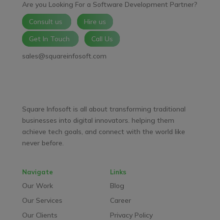
Are you Looking For a Software Development Partner?
Consult us
Hire us
Get In Touch
Call Us
sales@squareinfosoft.com
Facebook
LinkedIn
YouTube
WhatsApp
Square Infosoft is all about transforming traditional
businesses into digital innovators. helping them
achieve tech goals, and connect with the world like
never before.
Navigate
Links
Our Work
Blog
Our Services
Career
Our Clients
Privacy Policy