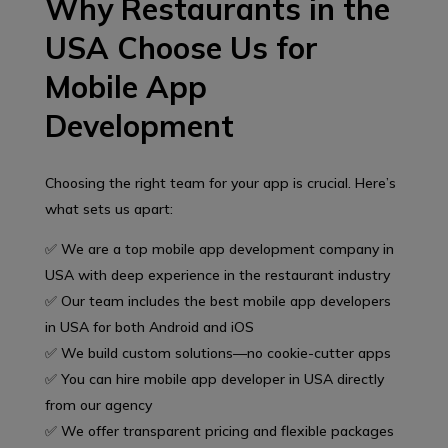
Why Restaurants in the
USA Choose Us for
Mobile App
Development
Choosing the right team for your app is crucial. Here’s
what sets us apart:
✅ We are a top mobile app development company in
USA with deep experience in the restaurant industry
✅ Our team includes the best mobile app developers
in USA for both Android and iOS
✅ We build custom solutions—no cookie-cutter apps
✅ You can hire mobile app developer in USA directly
from our agency
✅ We offer transparent pricing and flexible packages