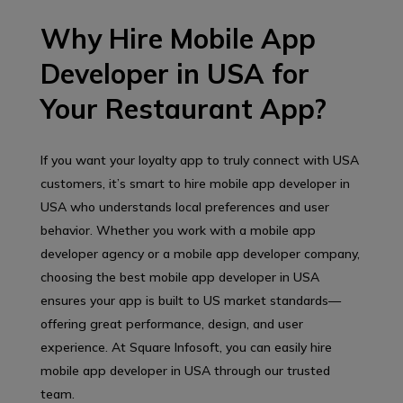
Why Hire Mobile App
Developer in USA for
Your Restaurant App?
If you want your loyalty app to truly connect with USA
customers, it’s smart to hire mobile app developer in
USA who understands local preferences and user
behavior. Whether you work with a mobile app
developer agency or a mobile app developer company,
choosing the best mobile app developer in USA
ensures your app is built to US market standards—
offering great performance, design, and user
experience. At Square Infosoft, you can easily hire
mobile app developer in USA through our trusted
team.