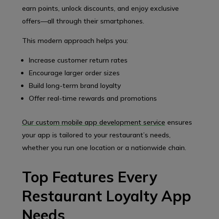
earn points, unlock discounts, and enjoy exclusive
offers—all through their smartphones.
This modern approach helps you:
Increase customer return rates
Encourage larger order sizes
Build long-term brand loyalty
Offer real-time rewards and promotions
Our custom mobile app development service
ensures
your app is tailored to your restaurant’s needs,
whether you run one location or a nationwide chain.
Top Features Every
Restaurant Loyalty App
Needs